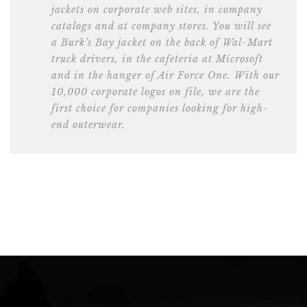
jackets on corporate web sites, in company
catalogs and at company stores. You will see
a Burk’s Bay jacket on the back of Wal-Mart
truck drivers, in the cafeteria at Microsoft
and in the hanger of Air Force One. With our
10,000 corporate logos on file, we are the
first choice for companies looking for high-
end outerwear.