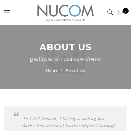
0
ABOUT US
Quality,Service and Commitment
Home
About Us
In 1991 Nucom, Ltd began selling our
Burk’s Bay brand of leather apparel through