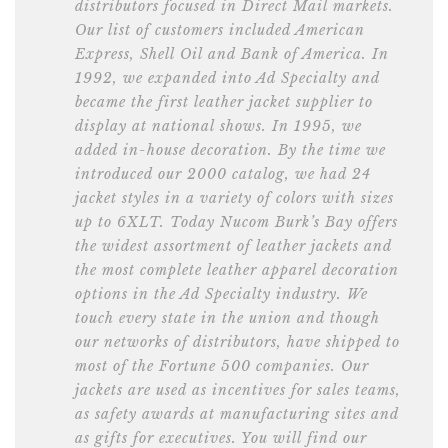
distributors focused in Direct Mail markets.
Our list of customers included American
Express, Shell Oil and Bank of America. In
1992, we expanded into Ad Specialty and
became the first leather jacket supplier to
display at national shows. In 1995, we
added in-house decoration. By the time we
introduced our 2000 catalog, we had 24
jacket styles in a variety of colors with sizes
up to 6XLT. Today Nucom Burk’s Bay offers
the widest assortment of leather jackets and
the most complete leather apparel decoration
options in the Ad Specialty industry. We
touch every state in the union and though
our networks of distributors, have shipped to
most of the Fortune 500 companies. Our
jackets are used as incentives for sales teams,
as safety awards at manufacturing sites and
as gifts for executives. You will find our