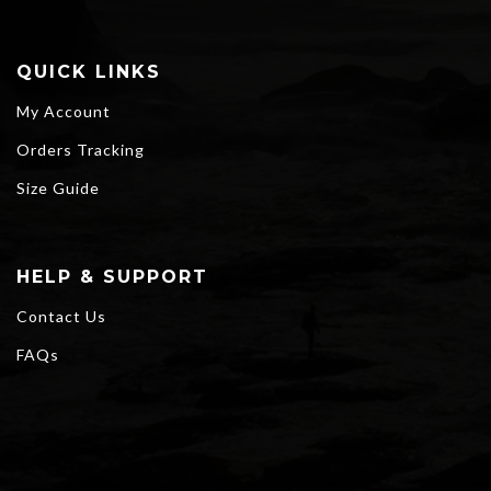
QUICK LINKS
My Account
Orders Tracking
Size Guide
HELP & SUPPORT
Contact Us
FAQs