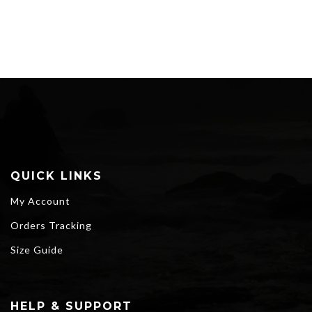
QUICK LINKS
My Account
Orders Tracking
Size Guide
HELP & SUPPORT