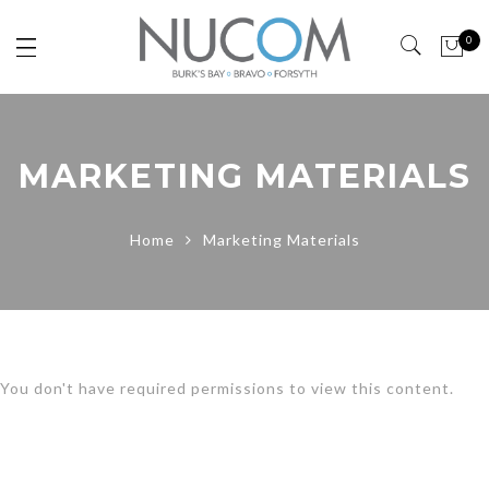
0
MARKETING MATERIALS
Home
Marketing Materials
You don't have required permissions to view this content.