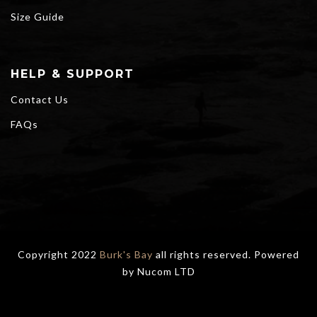
Size Guide
HELP & SUPPORT
Contact Us
FAQs
Copyright 2022
Burk's Bay
all rights reserved. Powered
by
Nucom LTD