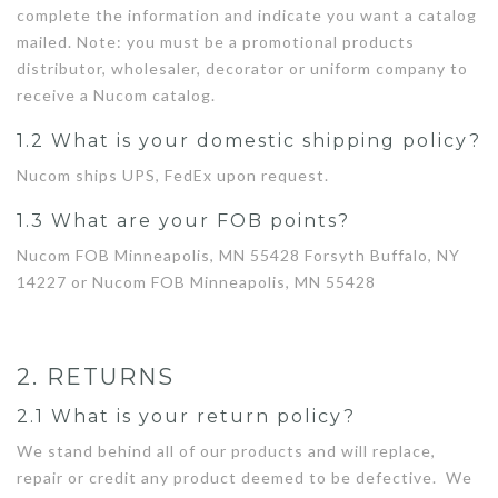
complete the information and indicate you want a catalog
mailed. Note: you must be a promotional products
distributor, wholesaler, decorator or uniform company to
receive a Nucom catalog.
1.2 What is your domestic shipping policy?
Nucom ships UPS, FedEx upon request.
1.3 What are your FOB points?
Nucom FOB Minneapolis, MN 55428 Forsyth Buffalo, NY
14227 or Nucom FOB Minneapolis, MN 55428
2. RETURNS
2.1 What is your return policy?
We stand behind all of our products and will replace,
repair or credit any product deemed to be defective. We