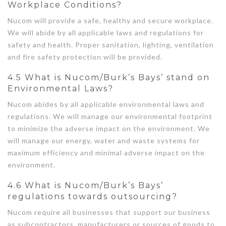
Workplace Conditions?
Nucom will provide a safe, healthy and secure workplace.
We will abide by all applicable laws and regulations for
safety and health. Proper sanitation, lighting, ventilation
and fire safety protection will be provided.
4.5 What is Nucom/Burk’s Bays’ stand on
Environmental Laws?
Nucom abides by all applicable environmental laws and
regulations. We will manage our environmental footprint
to minimize the adverse impact on the environment. We
will manage our energy, water and waste systems for
maximum efficiency and minimal adverse impact on the
environment.
4.6 What is Nucom/Burk’s Bays’
regulations towards outsourcing?
Nucom require all businesses that support our business
as subcontractors, manufacturers or sources of goods to