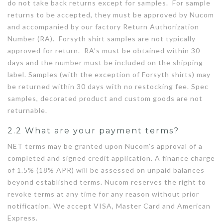
do not take back returns except for samples. For sample
returns to be accepted, they must be approved by Nucom
and accompanied by our factory Return Authorization
Number (RA). Forsyth shirt samples are not typically
approved for return. RA’s must be obtained within 30
days and the number must be included on the shipping
label. Samples (with the exception of Forsyth shirts) may
be returned within 30 days with no restocking fee. Spec
samples, decorated product and custom goods are not
returnable.
2.2 What are your payment terms?
NET terms may be granted upon Nucom’s approval of a
completed and signed credit application. A finance charge
of 1.5% (18% APR) will be assessed on unpaid balances
beyond established terms. Nucom reserves the right to
revoke terms at any time for any reason without prior
notification. We accept VISA, Master Card and American
Express.