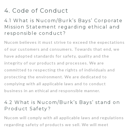
4. Code of Conduct
4.1 What is Nucom/Burk’s Bays’ Corporate
Mission Statement regarding ethical and
responsible conduct?
Nucom believes it must strive to exceed the expectations
of our customers and consumers. Towards that end, we
have adopted standards for safety, quality and the
integrity of our products and processes. We are
committed to respecting the rights of individuals and
protecting the environment. We are dedicated to
complying with all applicable laws and to conduct
business in an ethical and responsible manner.
4.2 What is Nucom/Burk’s Bays’ stand on
Product Safety?
Nucom will comply with all applicable laws and regulations
regarding safety of products we sell. We will meet