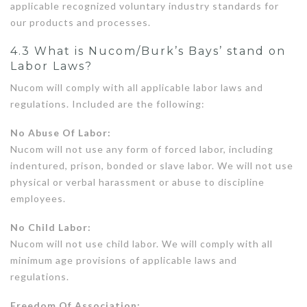
applicable recognized voluntary industry standards for
our products and processes.
4.3 What is Nucom/Burk’s Bays’ stand on
Labor Laws?
Nucom will comply with all applicable labor laws and
regulations. Included are the following:
No Abuse Of Labor:
Nucom will not use any form of forced labor, including
indentured, prison, bonded or slave labor. We will not use
physical or verbal harassment or abuse to discipline
employees.
No Child Labor:
Nucom will not use child labor. We will comply with all
minimum age provisions of applicable laws and
regulations.
Freedom Of Association: