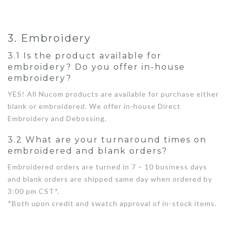
3. Embroidery
3.1 Is the product available for
embroidery? Do you offer in-house
embroidery?
YES! All Nucom products are available for purchase either
blank or embroidered. We offer in-house Direct
Embroidery and Debossing.
3.2 What are your turnaround times on
embroidered and blank orders?
Embroidered orders are turned in 7 – 10 business days
and blank orders are shipped same day when ordered by
3:00 pm CST*.
*Both upon credit and swatch approval of in-stock items.