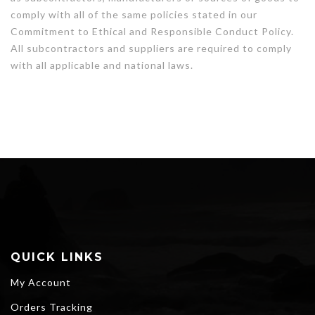
comply with all of the same policies stated in our
Commitment to Ethical and Responsible Conduct Policy.
All subcontractors and suppliers are required to comply
with all applicable and national laws.
QUICK LINKS
My Account
Orders Tracking