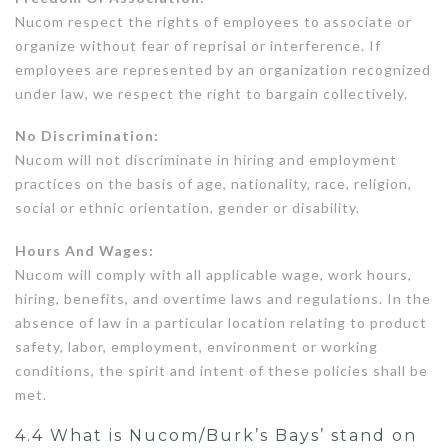
Nucom respect the rights of employees to associate or
organize without fear of reprisal or interference. If
employees are represented by an organization recognized
under law, we respect the right to bargain collectively.
No Discrimination:
Nucom will not discriminate in hiring and employment
practices on the basis of age, nationality, race, religion,
social or ethnic orientation, gender or disability.
Hours And Wages:
Nucom will comply with all applicable wage, work hours,
hiring, benefits, and overtime laws and regulations. In the
absence of law in a particular location relating to product
safety, labor, employment, environment or working
conditions, the spirit and intent of these policies shall be
met.
4.4 What is Nucom/Burk’s Bays’ stand on