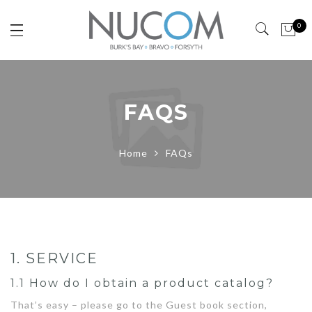
0
FAQS
Home
FAQs
1. SERVICE
1.1 How do I obtain a product catalog?
That’s easy – please go to the Guest book section,