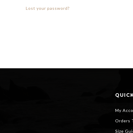
Lost your password?
QUICK
My Acco
Orders 
Size Gu