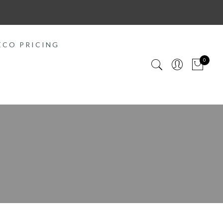
ECO PRICING
0