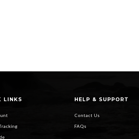
 LINKS
HELP & SUPPORT
unt
Contact Us
Tracking
FAQs
ide