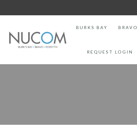
BURKS BAY
BRAV
REQUEST LOGIN