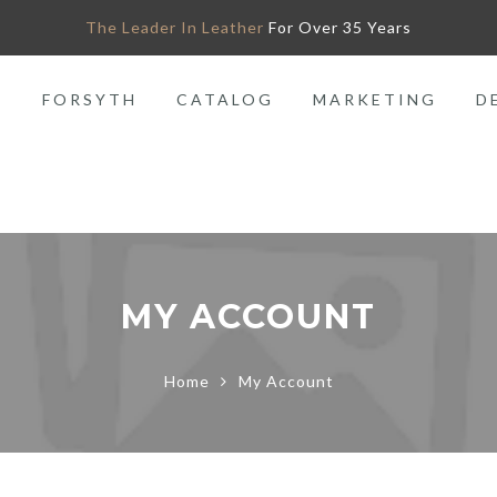
The Leader In Leather
For Over 35 Years
O
FORSYTH
CATALOG
MARKETING
D
MY ACCOUNT
Home
My Account