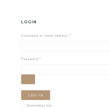
LOGIN
Username or email address
*
Password
*
LOG IN
Remember me