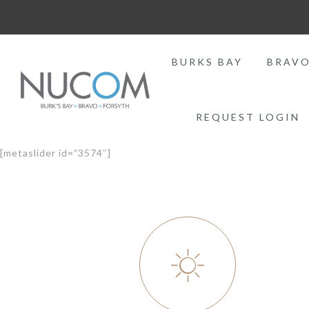
BURKS BAY
BRAV
REQUEST LOGIN
[metaslider id=”3574″]