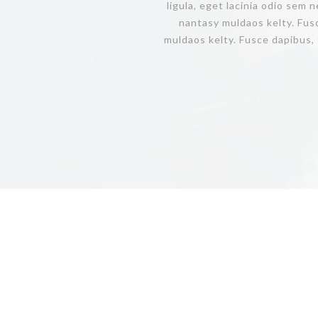
ligula, eget lacinia odio sem 
nantasy muldaos kelty. Fus
muldaos kelty. Fusce dapibus, 