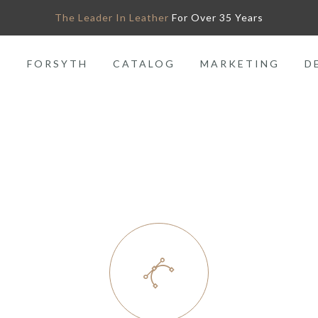
The Leader In Leather
For Over 35 Years
O
FORSYTH
CATALOG
MARKETING
D