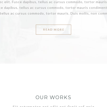
nec elit. Fusce dapibus, tellus ac cursus commodo, tortor maur
ce dapibus, tellus ac cursus commodo, tortor mauris condiment
tellus ac cursus commodo, tortor mauris. Duis mollis, non commo
READ MORE
OUR WORKS