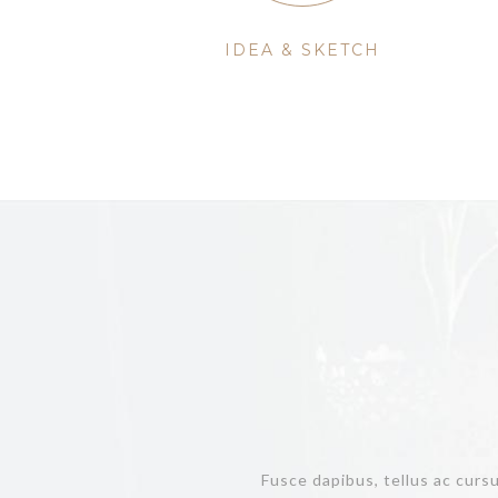
IDEA & SKETCH
Fusce dapibus, tellus ac curs