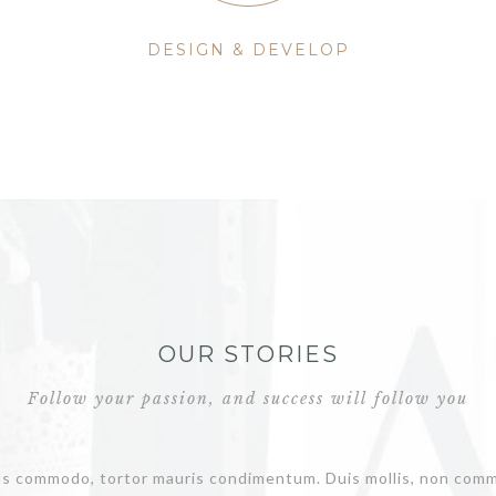
DESIGN & DEVELOP
OUR STORIES
Follow your passion, and success will follow you
us commodo, tortor mauris condimentum. Duis mollis, non commo