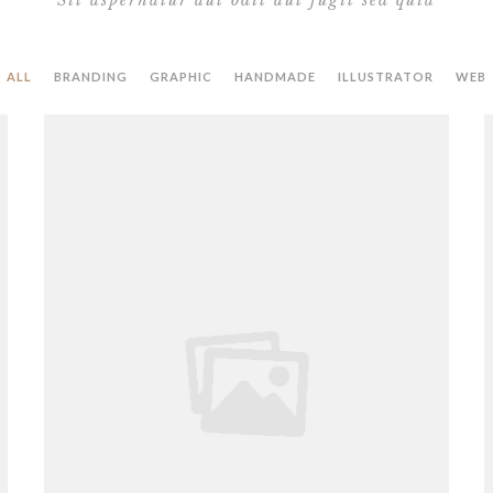
Sit aspernatur aut odit aut fugit sed quia
ALL
BRANDING
GRAPHIC
HANDMADE
ILLUSTRATOR
WEB