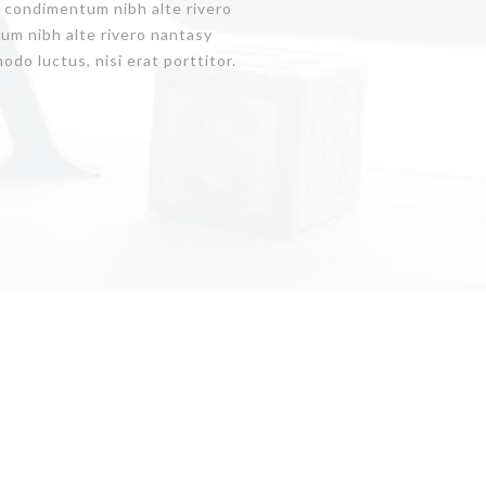
is condimentum nibh alte rivero
um nibh alte rivero nantasy
do luctus, nisi erat porttitor.