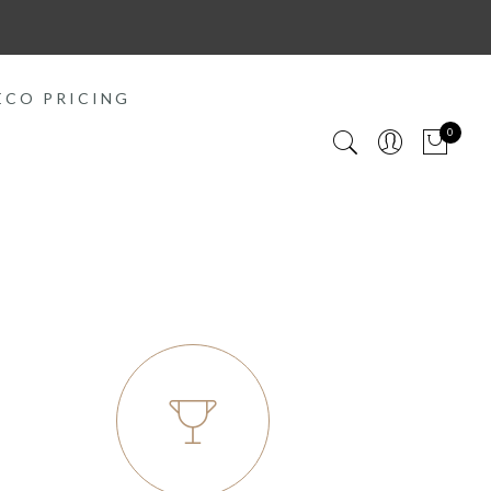
ECO PRICING
0