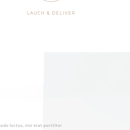
LAUCH & DELIVER
do luctus, nisi erat porttitor