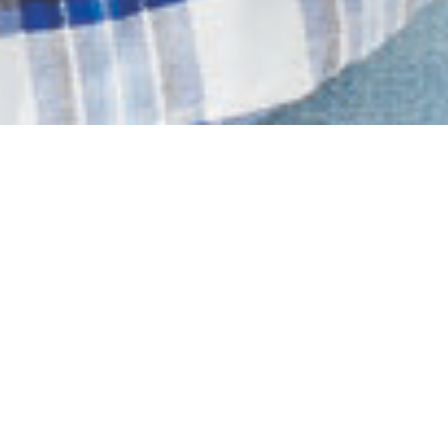
MENS COLLECTION
SHOP NOW