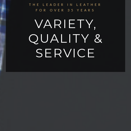
THE LEADER IN LEATHER
FOR OVER 35 YEARS
VARIETY,
QUALITY &
SERVICE