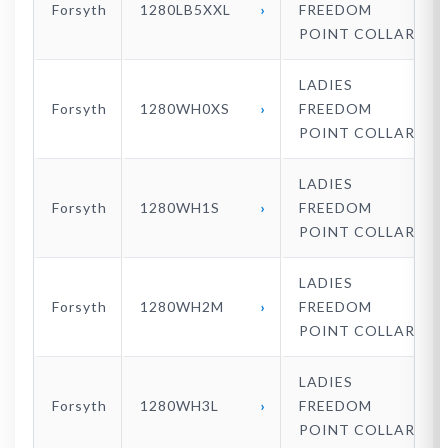
Forsyth
1280LB5XXL
FREEDOM
POINT COLLAR
LADIES
Forsyth
1280WH0XS
FREEDOM
POINT COLLAR
LADIES
Forsyth
1280WH1S
FREEDOM
POINT COLLAR
LADIES
Forsyth
1280WH2M
FREEDOM
POINT COLLAR
LADIES
Forsyth
1280WH3L
FREEDOM
POINT COLLAR