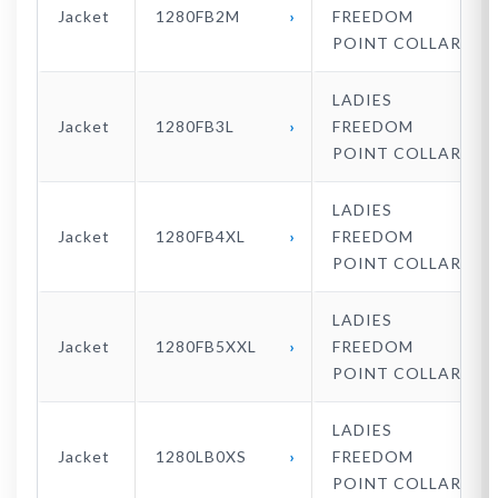
Jacket
1280FB2M
FREEDOM
POINT COLLAR
LADIES
Jacket
1280FB3L
FREEDOM
POINT COLLAR
LADIES
Jacket
1280FB4XL
FREEDOM
POINT COLLAR
LADIES
Jacket
1280FB5XXL
FREEDOM
POINT COLLAR
LADIES
Jacket
1280LB0XS
FREEDOM
POINT COLLAR