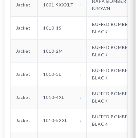
NAPA BOMBER
Jacket
1001-9XXXLT
BROWN
BUFFED BOMBER
Jacket
1010-1S
BLACK
BUFFED BOMBER
Jacket
1010-2M
BLACK
BUFFED BOMBER
Jacket
1010-3L
BLACK
BUFFED BOMBER
Jacket
1010-4XL
BLACK
BUFFED BOMBER
Jacket
1010-5XXL
BLACK