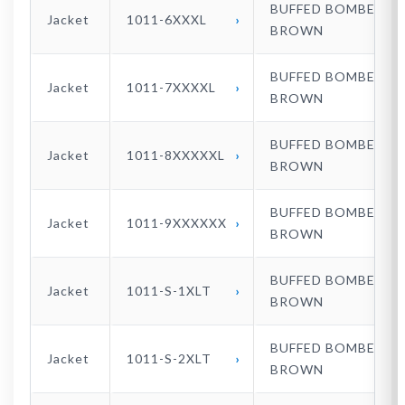
BUFFED BOMBER
Jacket
1011-6XXXL
BROWN
BUFFED BOMBER
Jacket
1011-7XXXXL
BROWN
BUFFED BOMBER
Jacket
1011-8XXXXXL
BROWN
BUFFED BOMBER
Jacket
1011-9XXXXXX
BROWN
BUFFED BOMBER
Jacket
1011-S-1XLT
BROWN
BUFFED BOMBER
Jacket
1011-S-2XLT
BROWN