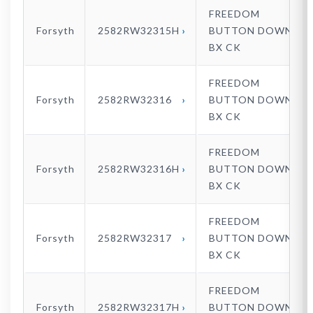
FREEDOM
Forsyth
2582RW32315H
BUTTON DOWN
BX CK
FREEDOM
Forsyth
2582RW32316
BUTTON DOWN
BX CK
FREEDOM
Forsyth
2582RW32316H
BUTTON DOWN
BX CK
FREEDOM
Forsyth
2582RW32317
BUTTON DOWN
BX CK
FREEDOM
Forsyth
2582RW32317H
BUTTON DOWN