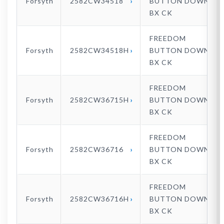
Forsyth
2582CW34518
BUTTON DOWN
BX CK
FREEDOM
Forsyth
2582CW34518H
BUTTON DOWN
BX CK
FREEDOM
Forsyth
2582CW36715H
BUTTON DOWN
BX CK
FREEDOM
Forsyth
2582CW36716
BUTTON DOWN
BX CK
FREEDOM
Forsyth
2582CW36716H
BUTTON DOWN
BX CK