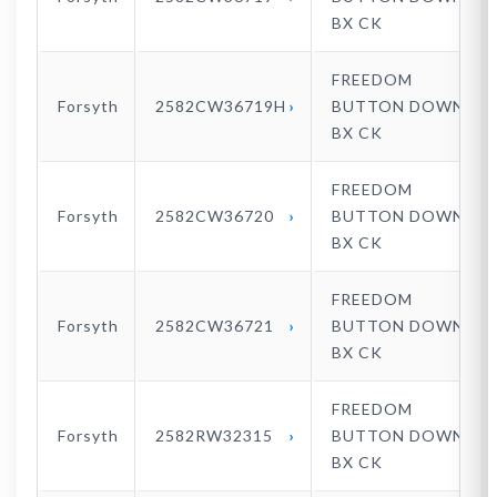
BX CK
FREEDOM
Forsyth
2582CW36719H
BUTTON DOWN
BX CK
FREEDOM
Forsyth
2582CW36720
BUTTON DOWN
BX CK
FREEDOM
Forsyth
2582CW36721
BUTTON DOWN
BX CK
FREEDOM
Forsyth
2582RW32315
BUTTON DOWN
BX CK