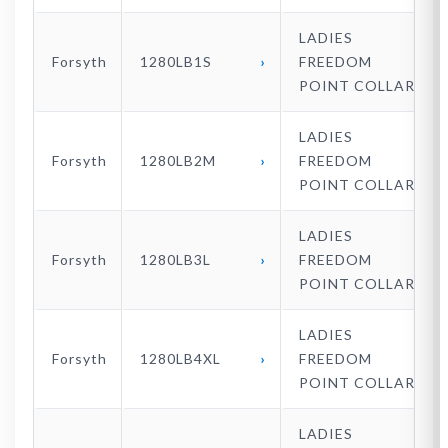
LADIES
Forsyth
1280LB1S
FREEDOM
POINT COLLAR
LADIES
Forsyth
1280LB2M
FREEDOM
POINT COLLAR
LADIES
Forsyth
1280LB3L
FREEDOM
POINT COLLAR
LADIES
Forsyth
1280LB4XL
FREEDOM
POINT COLLAR
LADIES