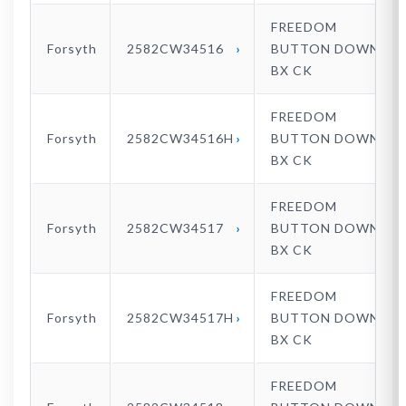
FREEDOM
Forsyth
2582CW34516
BUTTON DOWN
BX CK
FREEDOM
Forsyth
2582CW34516H
BUTTON DOWN
BX CK
FREEDOM
Forsyth
2582CW34517
BUTTON DOWN
BX CK
FREEDOM
Forsyth
2582CW34517H
BUTTON DOWN
BX CK
FREEDOM