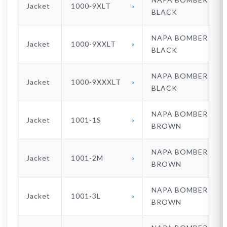
Jacket
1000-9XLT
BLACK
NAPA BOMBER
Jacket
1000-9XXLT
BLACK
NAPA BOMBER
Jacket
1000-9XXXLT
BLACK
NAPA BOMBER
Jacket
1001-1S
BROWN
NAPA BOMBER
Jacket
1001-2M
BROWN
NAPA BOMBER
Jacket
1001-3L
BROWN