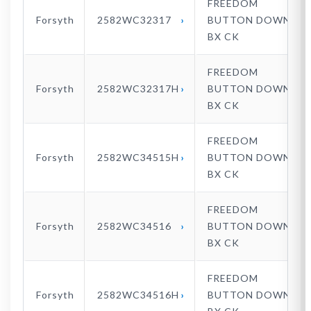
FREEDOM
Forsyth
2582WC32317
BUTTON DOWN
BX CK
FREEDOM
Forsyth
2582WC32317H
BUTTON DOWN
BX CK
FREEDOM
Forsyth
2582WC34515H
BUTTON DOWN
BX CK
FREEDOM
Forsyth
2582WC34516
BUTTON DOWN
BX CK
FREEDOM
Forsyth
2582WC34516H
BUTTON DOWN