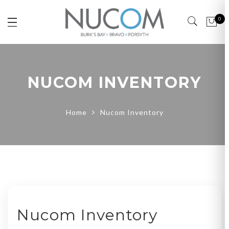
0
NUCOM INVENTORY
Home
Nucom Inventory
Nucom Inventory