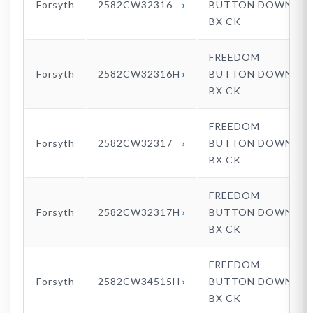
Forsyth
2582CW32316
BUTTON DOWN
BX CK
FREEDOM
Forsyth
2582CW32316H
BUTTON DOWN
BX CK
FREEDOM
Forsyth
2582CW32317
BUTTON DOWN
BX CK
FREEDOM
Forsyth
2582CW32317H
BUTTON DOWN
BX CK
FREEDOM
Forsyth
2582CW34515H
BUTTON DOWN
BX CK