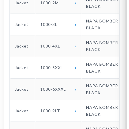
Jacket
1000-2M
BLACK
NAPA BOMBER
Jacket
1000-3L
BLACK
NAPA BOMBER
Jacket
1000-4XL
BLACK
NAPA BOMBER
Jacket
1000-5XXL
BLACK
NAPA BOMBER
Jacket
1000-6XXXL
BLACK
NAPA BOMBER
Jacket
1000-9LT
BLACK
NAPA BOMBER