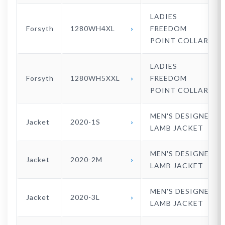
LADIES
Forsyth
1280WH4XL
FREEDOM
POINT COLLAR
LADIES
Forsyth
1280WH5XXL
FREEDOM
POINT COLLAR
MEN'S DESIGNER
Jacket
2020-1S
LAMB JACKET
MEN'S DESIGNER
Jacket
2020-2M
LAMB JACKET
MEN'S DESIGNER
Jacket
2020-3L
LAMB JACKET