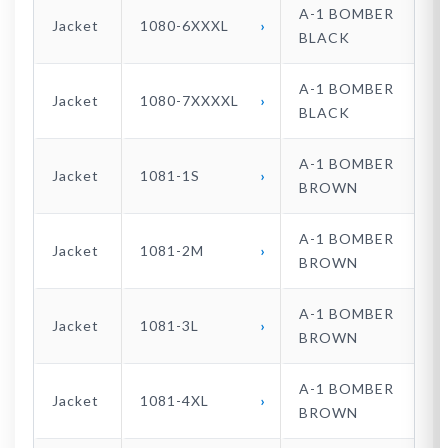
A-1 BOMBER
Jacket
1080-6XXXL
BLACK
A-1 BOMBER
Jacket
1080-7XXXXL
BLACK
A-1 BOMBER
Jacket
1081-1S
BROWN
A-1 BOMBER
Jacket
1081-2M
BROWN
A-1 BOMBER
Jacket
1081-3L
BROWN
A-1 BOMBER
Jacket
1081-4XL
BROWN