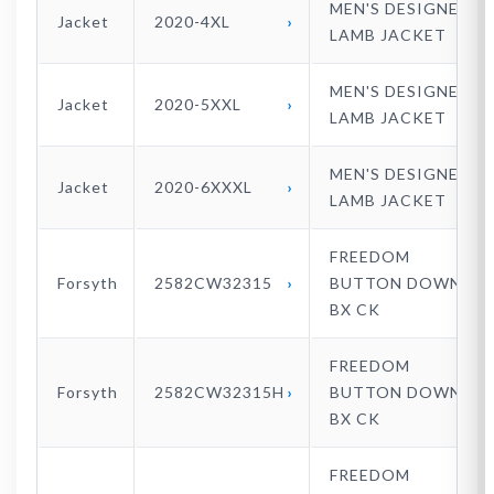
MEN'S DESIGNER
Jacket
2020-4XL
LAMB JACKET
MEN'S DESIGNER
Jacket
2020-5XXL
LAMB JACKET
MEN'S DESIGNER
Jacket
2020-6XXXL
LAMB JACKET
FREEDOM
Forsyth
2582CW32315
BUTTON DOWN
BX CK
FREEDOM
Forsyth
2582CW32315H
BUTTON DOWN
BX CK
FREEDOM