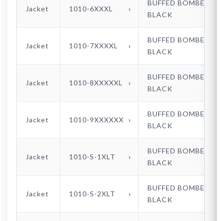
BUFFED BOMBER
Jacket
1010-6XXXL
BLACK
BUFFED BOMBER
Jacket
1010-7XXXXL
BLACK
BUFFED BOMBER
Jacket
1010-8XXXXXL
BLACK
BUFFED BOMBER
Jacket
1010-9XXXXXX
BLACK
BUFFED BOMBER
Jacket
1010-S-1XLT
BLACK
BUFFED BOMBER
Jacket
1010-S-2XLT
BLACK