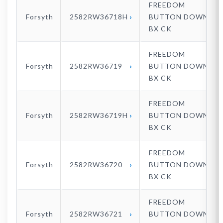
FREEDOM
Forsyth
2582RW36718H
BUTTON DOWN
BX CK
FREEDOM
Forsyth
2582RW36719
BUTTON DOWN
BX CK
FREEDOM
Forsyth
2582RW36719H
BUTTON DOWN
BX CK
FREEDOM
Forsyth
2582RW36720
BUTTON DOWN
BX CK
FREEDOM
Forsyth
2582RW36721
BUTTON DOWN