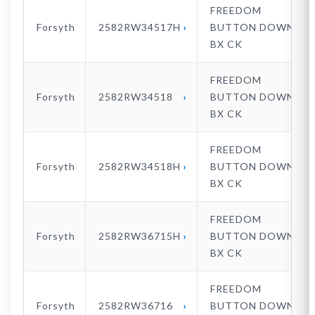
FREEDOM
Forsyth
2582RW34517H
BUTTON DOWN
BX CK
FREEDOM
Forsyth
2582RW34518
BUTTON DOWN
BX CK
FREEDOM
Forsyth
2582RW34518H
BUTTON DOWN
BX CK
FREEDOM
Forsyth
2582RW36715H
BUTTON DOWN
BX CK
FREEDOM
Forsyth
2582RW36716
BUTTON DOWN