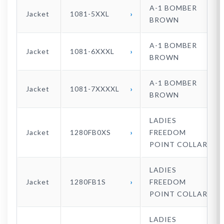
A-1 BOMBER
Jacket
1081-5XXL
BROWN
A-1 BOMBER
Jacket
1081-6XXXL
BROWN
A-1 BOMBER
Jacket
1081-7XXXXL
BROWN
LADIES
Jacket
1280FB0XS
FREEDOM
POINT COLLAR
LADIES
Jacket
1280FB1S
FREEDOM
POINT COLLAR
LADIES