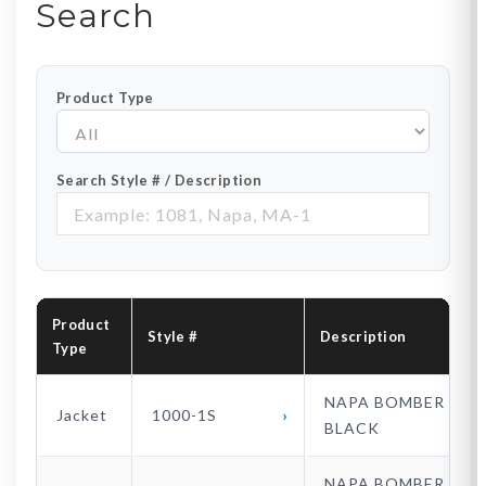
Search
Product Type
Search Style # / Description
Product
Style #
Description
Type
NAPA BOMBER
Jacket
1000-1S
BLACK
NAPA BOMBER