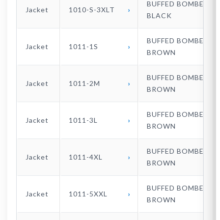
BUFFED BOMBER
Jacket
1010-S-3XLT
BLACK
BUFFED BOMBER
Jacket
1011-1S
BROWN
BUFFED BOMBER
Jacket
1011-2M
BROWN
BUFFED BOMBER
Jacket
1011-3L
BROWN
BUFFED BOMBER
Jacket
1011-4XL
BROWN
BUFFED BOMBER
Jacket
1011-5XXL
BROWN