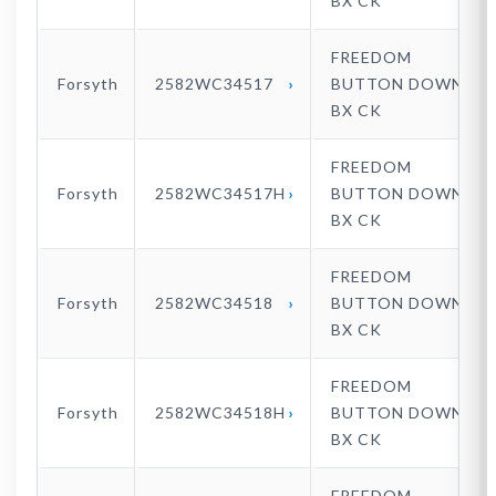
BX CK
FREEDOM
Forsyth
2582WC34517
BUTTON DOWN
BX CK
FREEDOM
Forsyth
2582WC34517H
BUTTON DOWN
BX CK
FREEDOM
Forsyth
2582WC34518
BUTTON DOWN
BX CK
FREEDOM
Forsyth
2582WC34518H
BUTTON DOWN
BX CK
FREEDOM