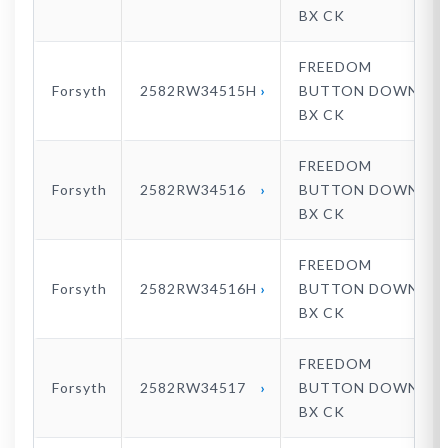
BX CK
FREEDOM
Forsyth
2582RW34515H
BUTTON DOWN
BX CK
FREEDOM
Forsyth
2582RW34516
BUTTON DOWN
BX CK
FREEDOM
Forsyth
2582RW34516H
BUTTON DOWN
BX CK
FREEDOM
Forsyth
2582RW34517
BUTTON DOWN
BX CK