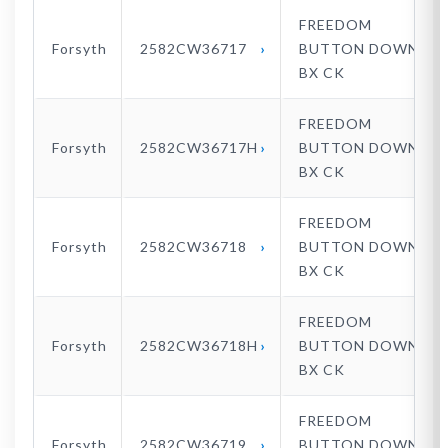
FREEDOM
Forsyth
2582CW36717
BUTTON DOWN
BX CK
FREEDOM
Forsyth
2582CW36717H
BUTTON DOWN
BX CK
FREEDOM
Forsyth
2582CW36718
BUTTON DOWN
BX CK
FREEDOM
Forsyth
2582CW36718H
BUTTON DOWN
BX CK
FREEDOM
Forsyth
2582CW36719
BUTTON DOWN