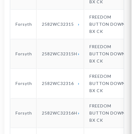
BX CK
FREEDOM
Forsyth
2582WC32315
BUTTON DOWN
BX CK
FREEDOM
Forsyth
2582WC32315H
BUTTON DOWN
BX CK
FREEDOM
Forsyth
2582WC32316
BUTTON DOWN
BX CK
FREEDOM
Forsyth
2582WC32316H
BUTTON DOWN
BX CK