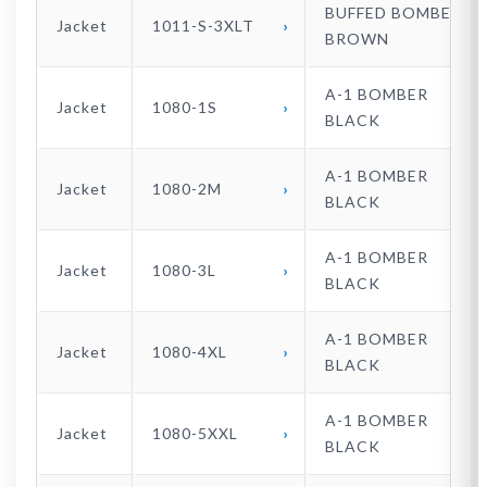
BUFFED BOMBER
Jacket
1011-S-3XLT
BROWN
A-1 BOMBER
Jacket
1080-1S
BLACK
A-1 BOMBER
Jacket
1080-2M
BLACK
A-1 BOMBER
Jacket
1080-3L
BLACK
A-1 BOMBER
Jacket
1080-4XL
BLACK
A-1 BOMBER
Jacket
1080-5XXL
BLACK