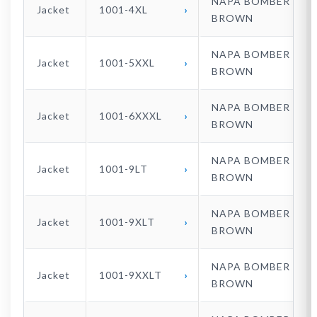
NAPA BOMBER
Jacket
1001-4XL
BROWN
NAPA BOMBER
Jacket
1001-5XXL
BROWN
NAPA BOMBER
Jacket
1001-6XXXL
BROWN
NAPA BOMBER
Jacket
1001-9LT
BROWN
NAPA BOMBER
Jacket
1001-9XLT
BROWN
NAPA BOMBER
Jacket
1001-9XXLT
BROWN