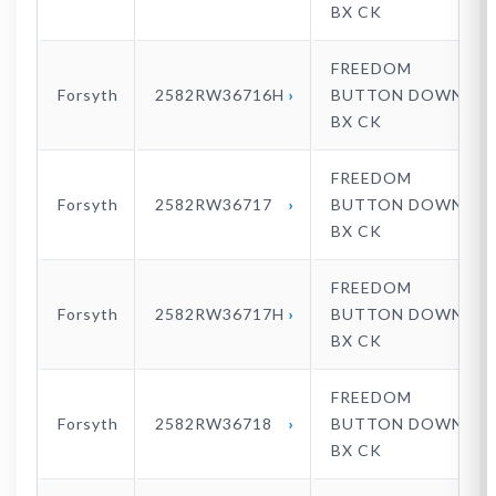
BX CK
FREEDOM
Forsyth
2582RW36716H
BUTTON DOWN
BX CK
FREEDOM
Forsyth
2582RW36717
BUTTON DOWN
BX CK
FREEDOM
Forsyth
2582RW36717H
BUTTON DOWN
BX CK
FREEDOM
Forsyth
2582RW36718
BUTTON DOWN
BX CK