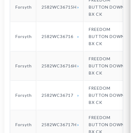
Forsyth
2582WC36715H
BUTTON DOWN
BX CK
FREEDOM
Forsyth
2582WC36716
BUTTON DOWN
BX CK
FREEDOM
Forsyth
2582WC36716H
BUTTON DOWN
BX CK
FREEDOM
Forsyth
2582WC36717
BUTTON DOWN
BX CK
FREEDOM
Forsyth
2582WC36717H
BUTTON DOWN
BX CK