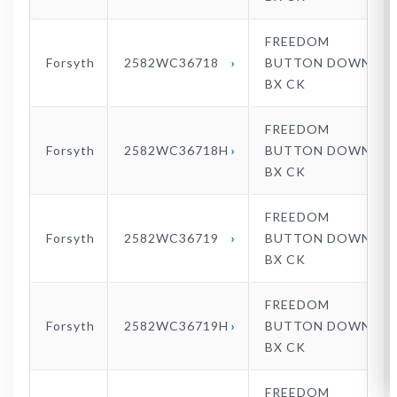
FREEDOM
Forsyth
2582WC36718
BUTTON DOWN
BX CK
FREEDOM
Forsyth
2582WC36718H
BUTTON DOWN
BX CK
FREEDOM
Forsyth
2582WC36719
BUTTON DOWN
BX CK
FREEDOM
Forsyth
2582WC36719H
BUTTON DOWN
BX CK
FREEDOM