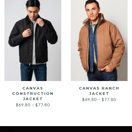
low
CANVAS
CANVAS RANCH
CONSTRUCTION
JACKET
JACKET
Price
$
69.80
–
$
77.80
Price
$
69.80
–
$
77.80
range:
range:
$69.80
$69.80
throug
through
$77.80