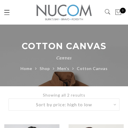
0
COTTON CANVAS
Canvas
Home
Shop
Men's
Cotton Canvas
Showing all 2 results
Sorted
by
price:
high
to