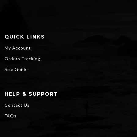
$77.80
QUICK LINKS
My Account
Orders Tracking
Size Guide
HELP & SUPPORT
Contact Us
FAQs