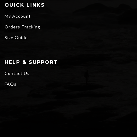
QUICK LINKS
My Account
Orders Tracking
Size Guide
HELP & SUPPORT
Contact Us
FAQs