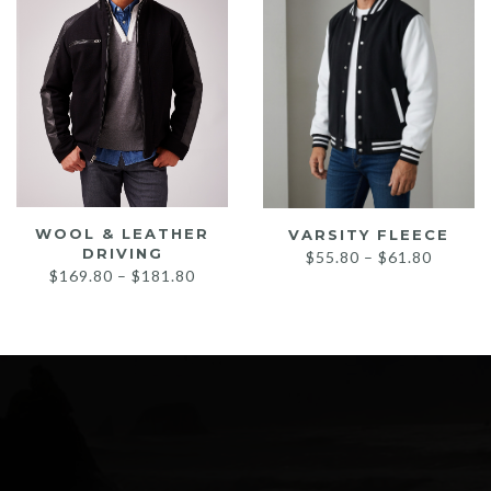
WOOL & LEATHER
VARSITY FLEECE
DRIVING
Price
$
55.80
–
$
61.80
Price
$
169.80
–
$
181.80
range:
range:
$55.80
$169.80
throug
through
$61.80
$181.80