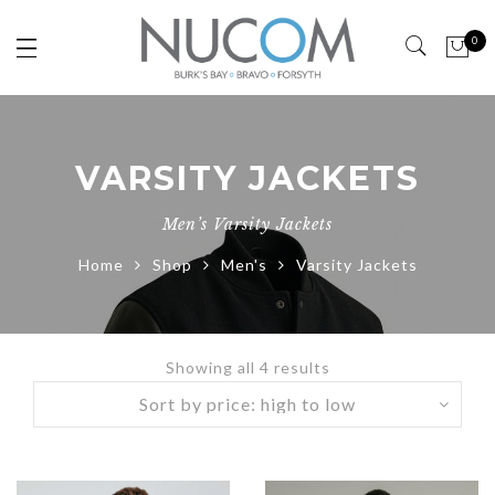
0
VARSITY JACKETS
Men’s Varsity Jackets
Home
Shop
Men's
Varsity Jackets
Showing all 4 results
Sorted
by
price:
high
to