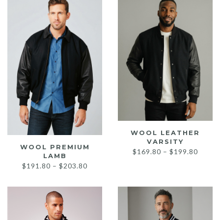
low
WOOL LEATHER
VARSITY
WOOL PREMIUM
Price
$
169.80
–
$
199.80
LAMB
range:
Price
$
191.80
–
$
203.80
$169.
range:
throu
$191.80
$199.
through
$203.80