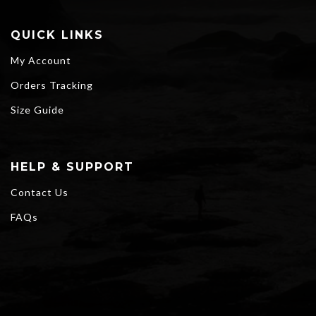
QUICK LINKS
My Account
Orders Tracking
Size Guide
HELP & SUPPORT
Contact Us
FAQs