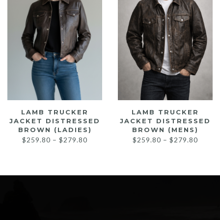
LAMB TRUCKER
LAMB TRUCKER
JACKET DISTRESSED
JACKET DISTRESSED
BROWN (LADIES)
BROWN (MENS)
Price
Price
$
259.80
–
$
279.80
$
259.80
–
$
279.80
range:
range:
$259.80
$259.
through
throu
$279.80
$279.