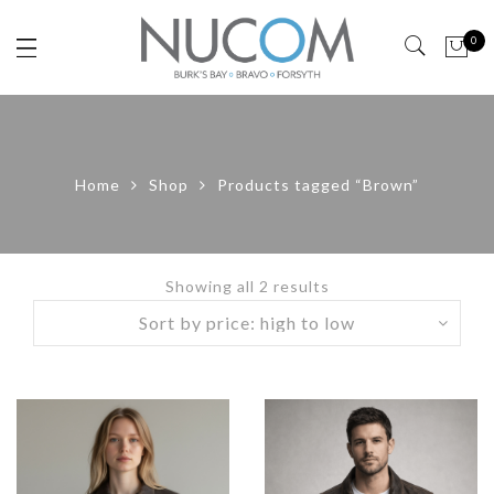
0
Home
Shop
Products tagged “Brown”
Showing all 2 results
Sorted
by
price:
high
to
low