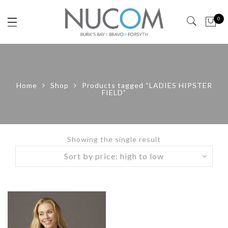
0
Home
Shop
Products tagged “LADIES HIPSTER
FIELD”
Showing the single result