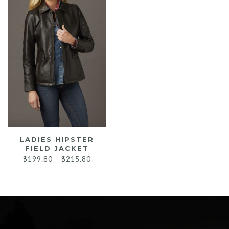
LADIES HIPSTER
FIELD JACKET
Price
$
199.80
–
$
215.80
range:
$199.80
through
$215.80