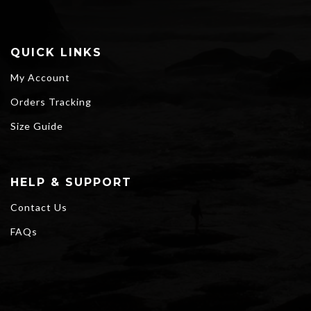
QUICK LINKS
My Account
Orders Tracking
Size Guide
HELP & SUPPORT
Contact Us
FAQs