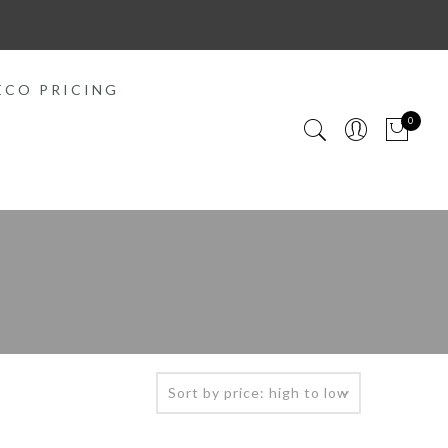
ECO PRICING
0