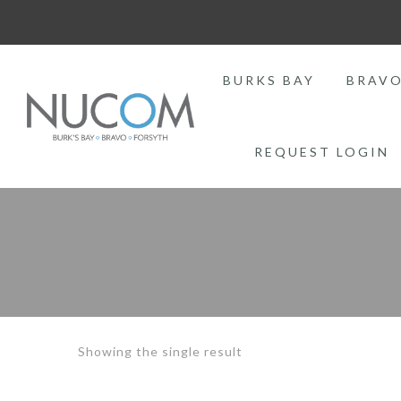
BURKS BAY
BRAV
REQUEST LOGIN
Showing the single result