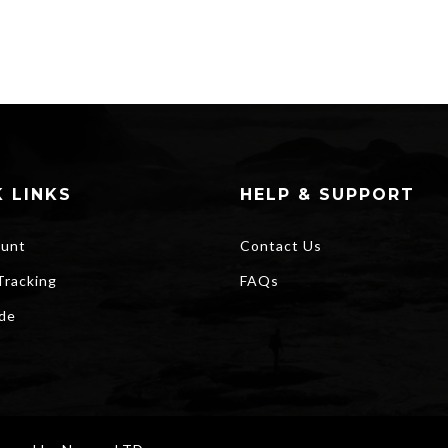
 LINKS
HELP & SUPPORT
unt
Contact Us
Tracking
FAQs
ide