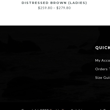
DISTRESSED BROWN (LADIES)
Price
$
259.80
–
$
279.80
range:
$259.80
through
$279.80
QUICK
My Acco
Orders 
Size Gu