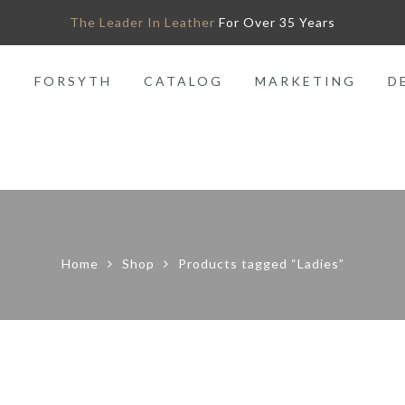
The Leader In Leather
For Over 35 Years
O
FORSYTH
CATALOG
MARKETING
D
Home
Shop
Products tagged “Ladies”