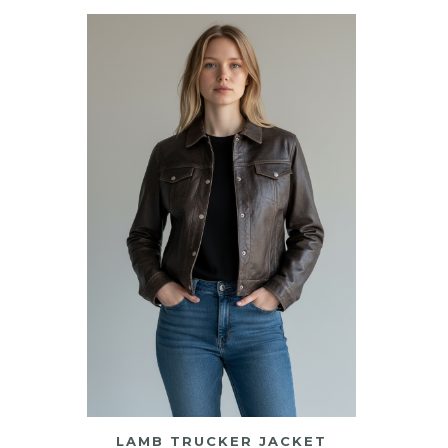
LAMB TRUCKER JACKET