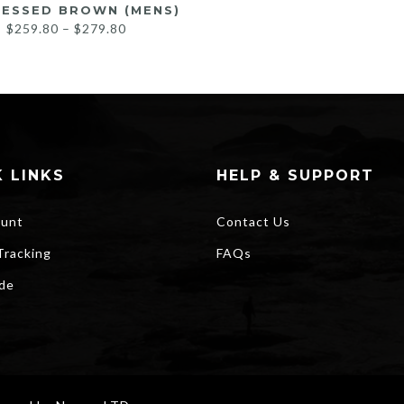
RESSED BROWN (MENS)
Price
$
259.80
–
$
279.80
range:
$259.80
through
$279.80
 LINKS
HELP & SUPPORT
unt
Contact Us
Tracking
FAQs
ide