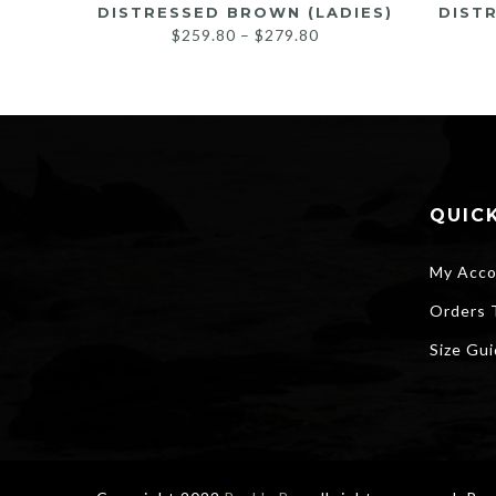
DISTRESSED BROWN (LADIES)
DIST
Price
$
259.80
–
$
279.80
range:
$259.80
through
$279.80
QUICK
My Acco
Orders 
Size Gu