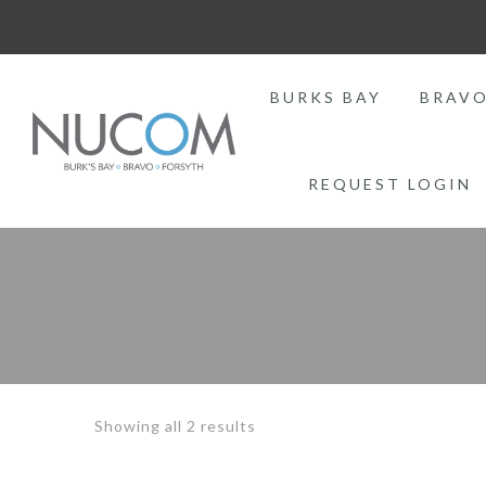
BURKS BAY
BRAV
REQUEST LOGIN
Sorted
Showing all 2 results
by
price: