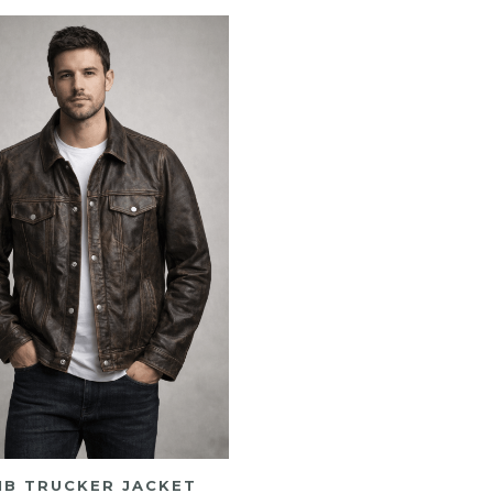
MB TRUCKER JACKET