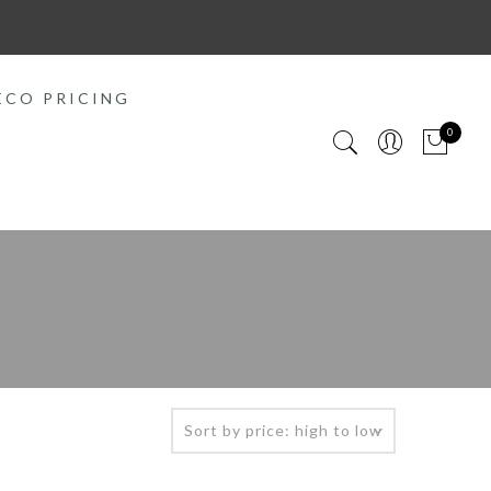
ECO PRICING
0