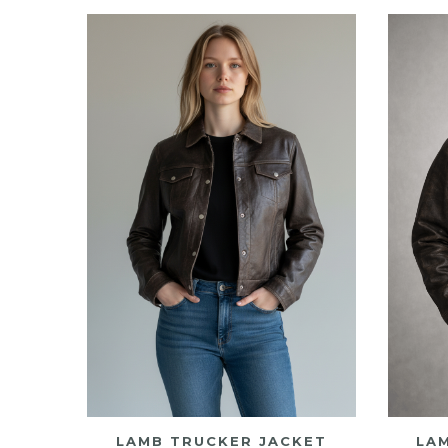
high
to
low
LAMB TRUCKER JACKET
LA