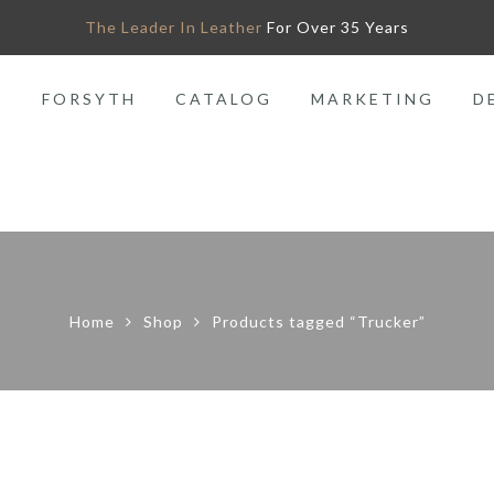
The Leader In Leather
For Over 35 Years
O
FORSYTH
CATALOG
MARKETING
D
Home
Shop
Products tagged “Trucker”