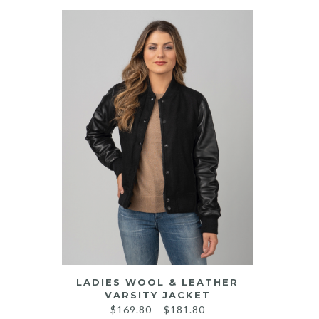
LADIES WOOL & LEATHER
VARSITY JACKET
Price
$
169.80
–
$
181.80