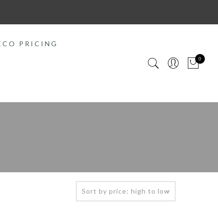
ECO PRICING
0