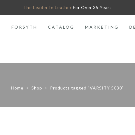
The Leader In Leather
For Over 35 Years
O
FORSYTH
CATALOG
MARKETING
D
Home
Shop
Products tagged “VARSITY 5030”