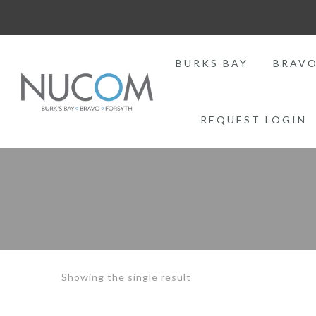
BURKS BAY
BRAV
REQUEST LOGIN
Showing the single result