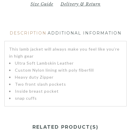
Size Guide
Delivery & Return
DESCRIPTION
ADDITIONAL INFORMATION
This lamb jacket will always make you feel like you’re
in high gear
Ultra Soft Lambskin Leather
Custom Nylon lining with poly fiberfill
Heavy duty Zipper
Two front slash pockets
Inside breast pocket
snap cuffs
RELATED PRODUCT(S)