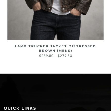
LAMB TRUCKER JACKET DISTRESSED
BROWN (MENS)
Price
$
259.80
–
$
279.80
range:
$259.80
through
$279.80
QUICK LINKS