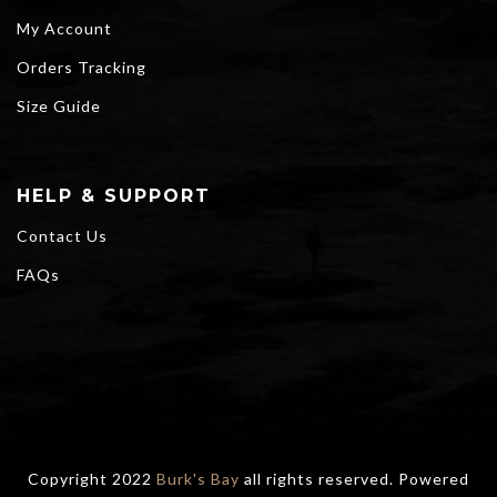
My Account
Orders Tracking
Size Guide
HELP & SUPPORT
Contact Us
FAQs
Copyright 2022
Burk's Bay
all rights reserved. Powered