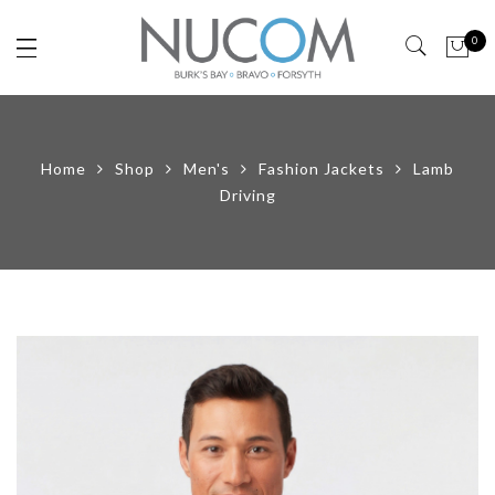
0
Home
Shop
Men's
Fashion Jackets
Lamb
Driving