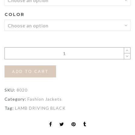
COLOR
ADD TO CART
SKU:
8020
Category:
Fashion Jackets
Tag:
LAMB DRIVING BLACK