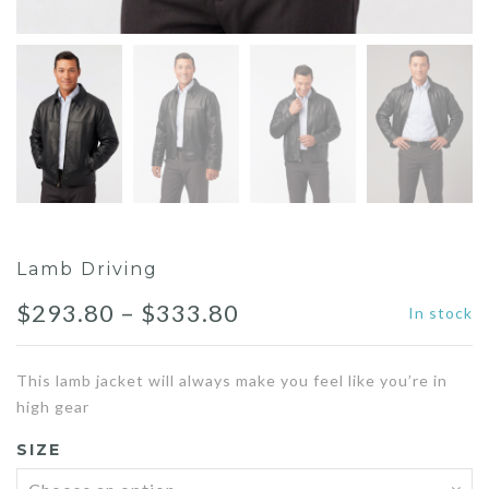
Lamb Driving
Price
$
293.80
–
$
333.80
In stock
range:
This lamb jacket will always make you feel like you’re in
$293.80
high gear
through
SIZE
$333.80