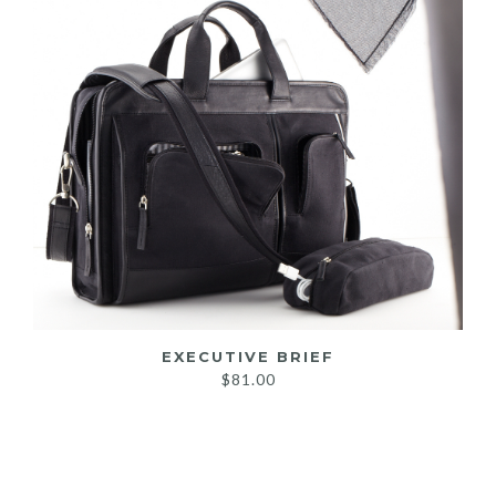
EXECUTIVE BRIEF
$
81.00