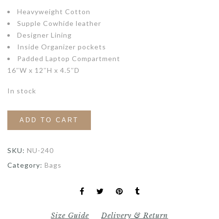
Heavyweight Cotton
Supple Cowhide leather
Designer Lining
Inside Organizer pockets
Padded Laptop Compartment
16″W x 12″H x 4.5″D
In stock
ADD TO CART
SKU:
NU-240
Category:
Bags
Size Guide
Delivery & Return