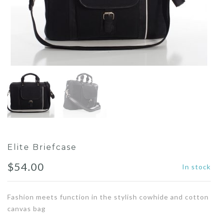
Elite Briefcase
$
54.00
In stock
Fashion meets function in the stylish cowhide and cotton
canvas bag