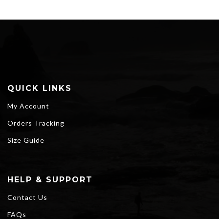
QUICK LINKS
My Account
Orders Tracking
Size Guide
HELP & SUPPORT
Contact Us
FAQs