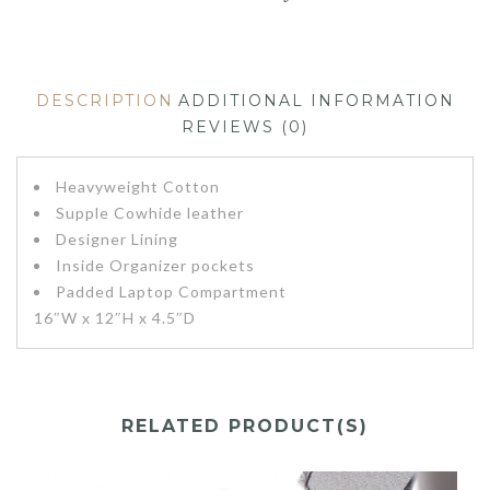
DESCRIPTION
ADDITIONAL INFORMATION
REVIEWS (0)
Heavyweight Cotton
Supple Cowhide leather
Designer Lining
Inside Organizer pockets
Padded Laptop Compartment
16″W x 12″H x 4.5″D
RELATED PRODUCT(S)