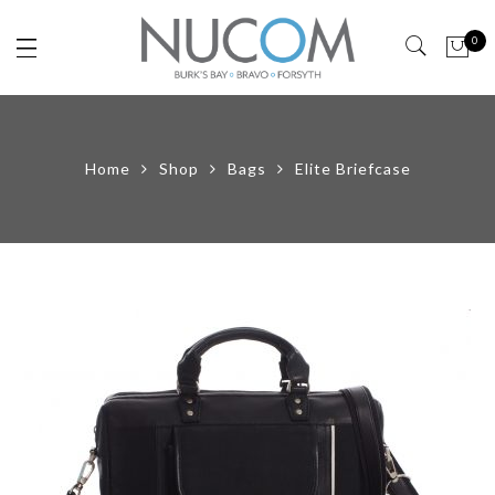
0
Home
Shop
Bags
Elite Briefcase