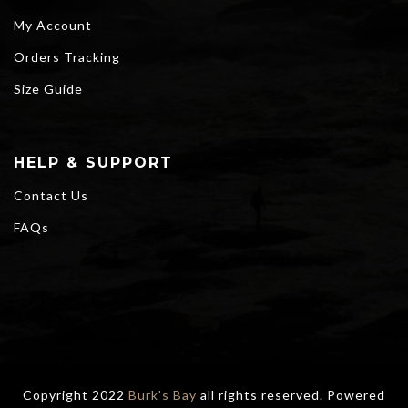
My Account
Orders Tracking
Size Guide
HELP & SUPPORT
Contact Us
FAQs
Copyright 2022
Burk's Bay
all rights reserved. Powered