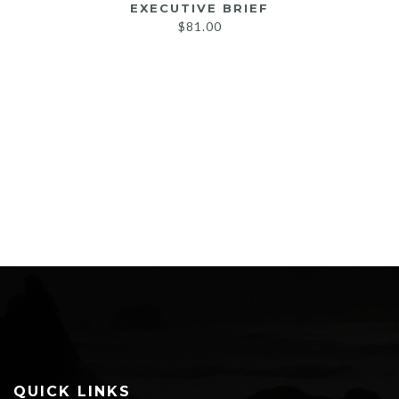
EXECUTIVE BRIEF
$
81.00
QUICK LINKS