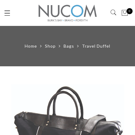
0
Home
Shop
Bags
Travel Duffel