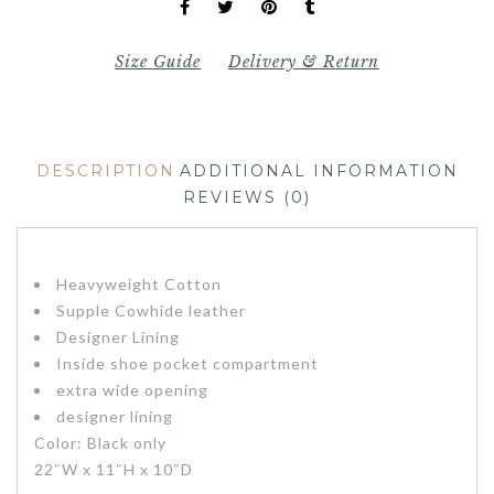
Size Guide
Delivery & Return
DESCRIPTION
ADDITIONAL INFORMATION
REVIEWS (0)
Heavyweight Cotton
Supple Cowhide leather
Designer Lining
Inside shoe pocket compartment
extra wide opening
designer lining
Color: Black only
22″W x 11″H x 10″D