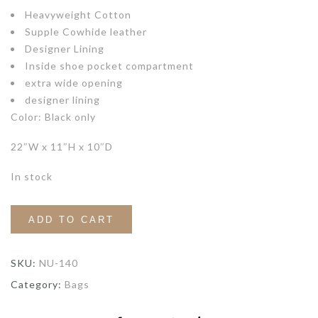
Heavyweight Cotton
Supple Cowhide leather
Designer Lining
Inside shoe pocket compartment
extra wide opening
designer lining
Color: Black only
22″W x 11″H x 10″D
In stock
ADD TO CART
SKU:
NU-140
Category:
Bags