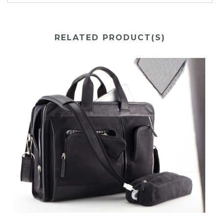
RELATED PRODUCT(S)