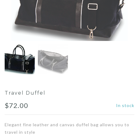
Travel Duffel
$
72.00
In stock
Elegant fine leather and canvas duffel bag allows you to
travel in style