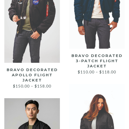
BRAVO DECORATED
3-PATCH FLIGHT
JACKET
BRAVO DECORATED
Price
$
110.00
–
$
118.00
APOLLO FLIGHT
range:
JACKET
$110.
Price
$
150.00
–
$
158.00
throu
range:
$118.
$150.00
through
$158.00