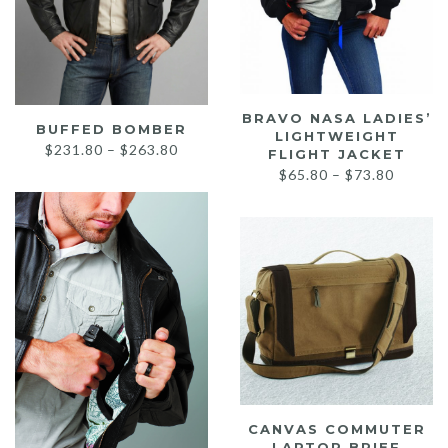
BRAVO NASA LADIES’
BUFFED BOMBER
LIGHTWEIGHT
Price
$
231.80
–
$
263.80
FLIGHT JACKET
range:
Price
$
65.80
–
$
73.80
$231.80
range:
through
$65.80
$263.80
throug
$73.80
CANVAS COMMUTER
LAPTOP BRIEF