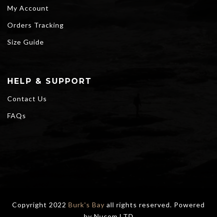
My Account
Orders Tracking
Size Guide
HELP & SUPPORT
Contact Us
FAQs
Copyright 2022
Burk's Bay
all rights reserved. Powered
by
Nucom LTD