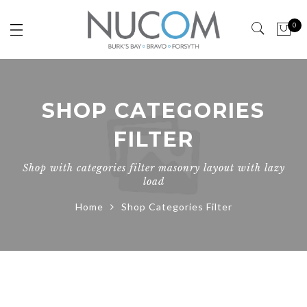
0
SHOP CATEGORIES
FILTER
Shop with categories filter masonry layout with lazy
load
Home
Shop Categories Filter