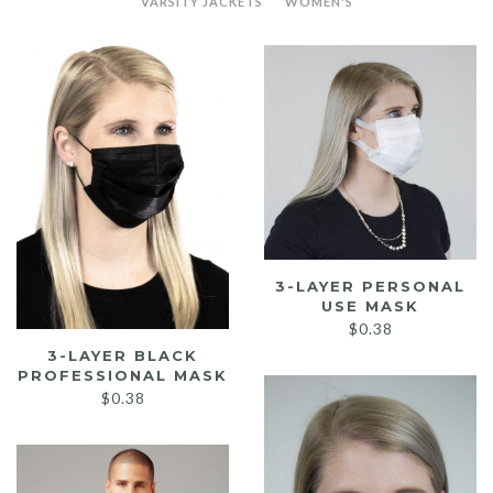
VARSITY JACKETS
WOMEN'S
3-LAYER PERSONAL
USE MASK
$
0.38
3-LAYER BLACK
PROFESSIONAL MASK
$
0.38