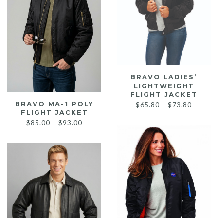
BRAVO LADIES’
LIGHTWEIGHT
FLIGHT JACKET
Price
BRAVO MA-1 POLY
$
65.80
–
$
73.80
FLIGHT JACKET
range:
Price
$
85.00
–
$
93.00
$65.80
range:
throug
$85.00
$73.80
through
$93.00