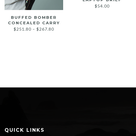
$
54.00
BUFFED BOMBER
CONCEALED CARRY
Price
$
251.80
–
$
267.80
range:
$251.80
through
$267.80
QUICK LINKS