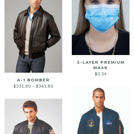
3-LAYER PREMIUM
MASK
$
0.34
A-1 BOMBER
Price
$
331.80
–
$
361.80
range:
$331.80
through
$361.80