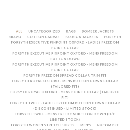
ALL
UNCATEGORIZED
BAGS
BOMBER JACKETS
BRAVO
COTTON CANVAS
FASHION JACKETS
FORSYTH
FORSYTH EXECUTIVE PINPOINT OXFORD - LADIES FREEDOM
POINT COLLAR
FORSYTH EXECUTIVE PINPOINT OXFORD - MENS FREEDOM
BUTTON DOWN
FORSYTH EXECUTIVE PINPOINT OXFORD - MENS FREEDOM
POINT COLLAR
FORSYTH FREEDOM SPREAD COLLAR TRIM FIT
FORSYTH ROYAL OXFORD - MENS BUTTON DOWN COLLAR
(TAILORED FIT)
FORSYTH ROYAL OXFORD - MENS POINT COLLAR (TAILORED
FIT)
FORSYTH TWILL - LADIES FREEDOM BUTTON DOWN COLLAR
(DISCONTINUED - LIMITED STOCK)
FORSYTH TWILL - MENS FREEDOM BUTTON DOWN (D/C
LIMITED STOCK)
FORSYTH WOVEN STRETCH SHIRTS
MEN'S
NUCOM PPE