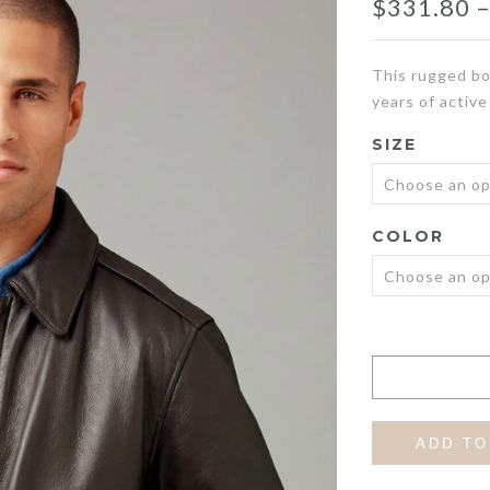
$
331.80
This rugged bo
years of active
SIZE
COLOR
ADD TO