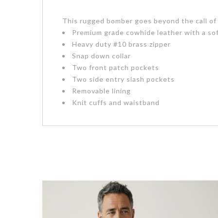
This rugged bomber goes beyond the call of d
Premium grade cowhide leather with a sof
Heavy duty #10 brass zipper
Snap down collar
Two front patch pockets
Two side entry slash pockets
Removable lining
Knit cuffs and waistband