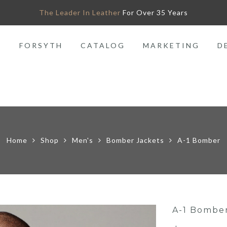
The Leader In Leather
For Over 35 Years
O
FORSYTH
CATALOG
MARKETING
D
Home
Shop
Men's
Bomber Jackets
A-1 Bomber
A-1 Bombe