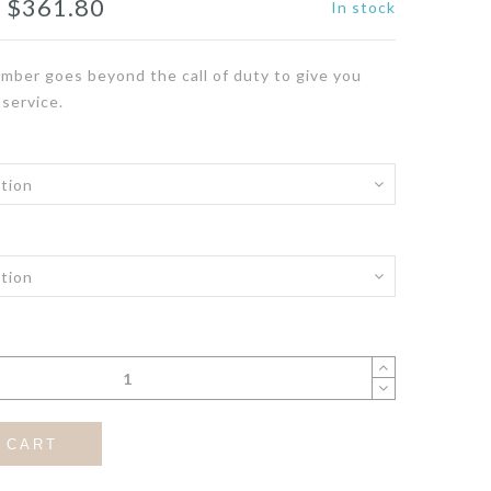
Price
–
$
361.80
In stock
range:
mber goes beyond the call of duty to give you
$331.80
 service.
through
$361.80
 CART