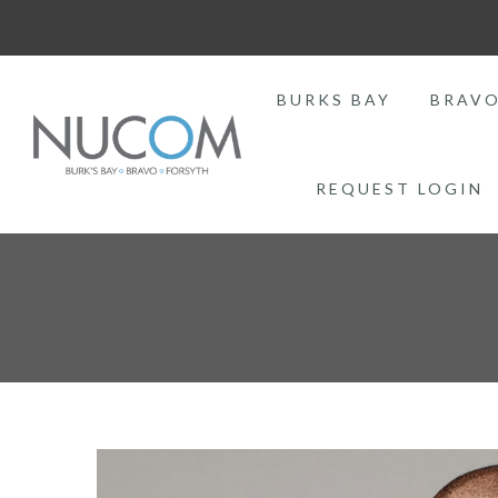
BURKS BAY
BRAV
REQUEST LOGIN