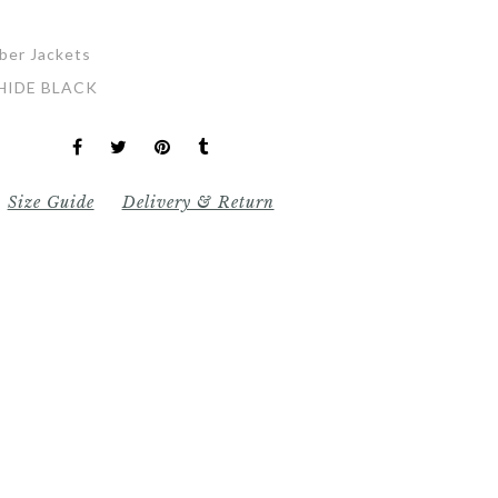
ber Jackets
HIDE BLACK
Size Guide
Delivery & Return