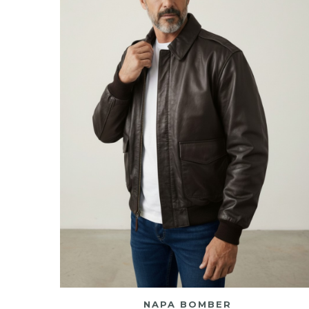
NAPA BOMBER