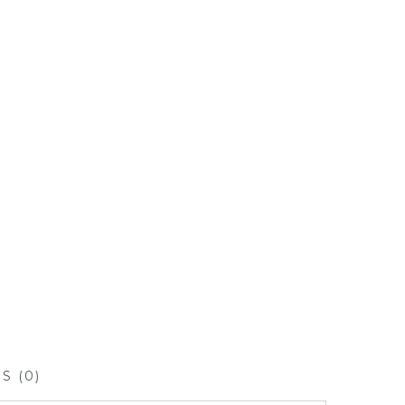
S (0)