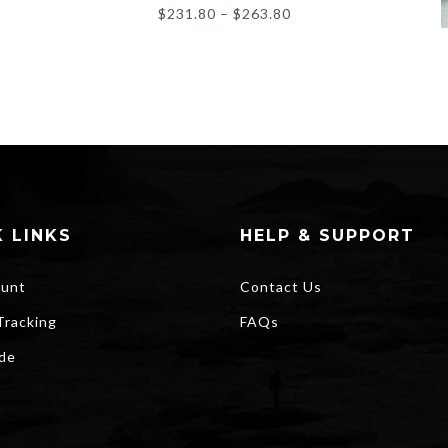
Price
$
231.80
–
$
263.80
range:
$231.80
through
$263.80
 LINKS
HELP & SUPPORT
unt
Contact Us
Tracking
FAQs
ide