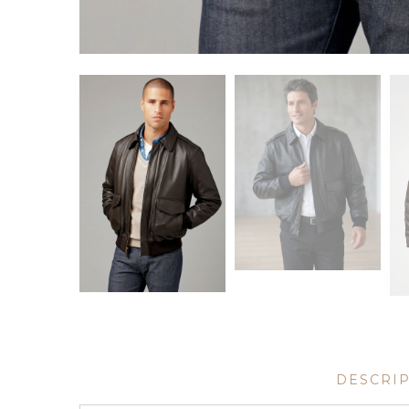
DESCRI