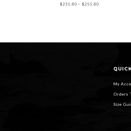
Price
$
231.80
–
$
255.80
range:
$231.80
through
$255.80
QUICK
My Acco
Orders 
Size Gu