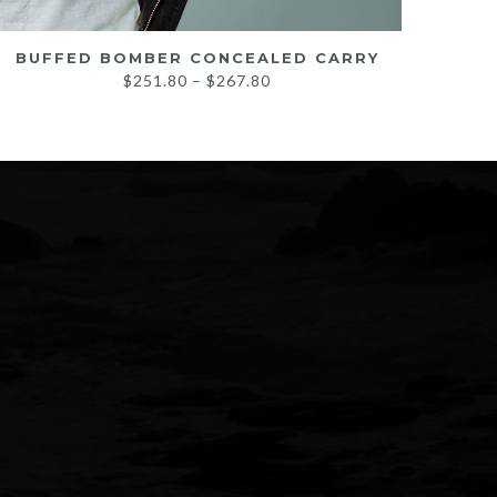
BUFFED BOMBER CONCEALED CARRY
Price
$
251.80
–
$
267.80
range:
$251.80
through
$267.80