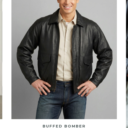
BUFFED BOMBER