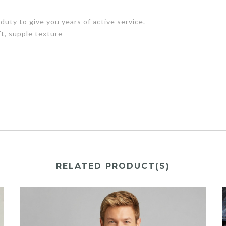
uty to give you years of active service.
t, supple texture
RELATED PRODUCT(S)