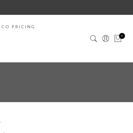
ECO PRICING
0
r