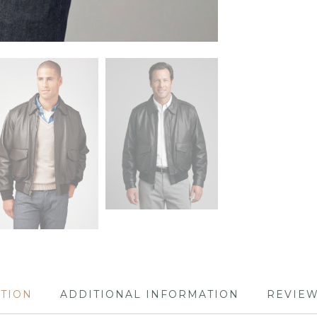
PTION
ADDITIONAL INFORMATION
REVIEW