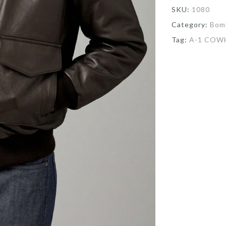
SKU:
1080
Category:
Bom
Tag:
A-1 COW