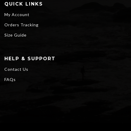
QUICK LINKS
My Account
Orders Tracking
Size Guide
HELP & SUPPORT
Contact Us
FAQs