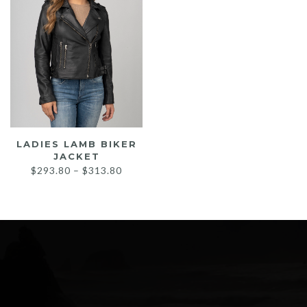
LADIES LAMB BIKER
JACKET
Price
$
293.80
–
$
313.80
range:
$293.80
through
$313.80