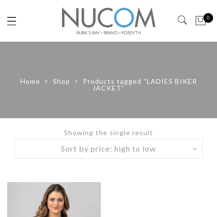
0
Home
Shop
Products tagged “LADIES BIKER
JACKET”
Showing the single result