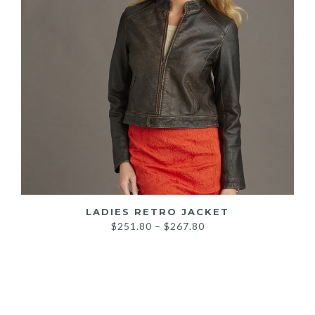
LADIES RETRO JACKET
Price
$
251.80
–
$
267.80
range:
$251.80
through
$267.80