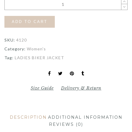
ADD TO CART
SKU:
4120
Category:
Women's
Tag:
LADIES BIKER JACKET
Size Guide
Delivery & Return
DESCRIPTION
ADDITIONAL INFORMATION
REVIEWS (0)