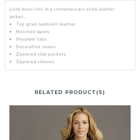
Look moto chic in a contemporary style leather
jacket..
Top-grain lambskin leather
Notched lapels
Shoulder tabs
Decorative seams
Zippered side pockets
Zippered sleeves
RELATED PRODUCT(S)