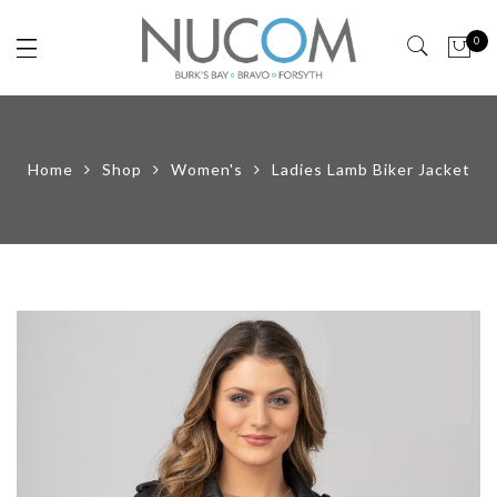
0
Home
Shop
Women's
Ladies Lamb Biker Jacket