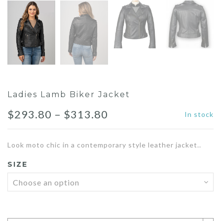
Ladies Lamb Biker Jacket
Price
$
293.80
–
$
313.80
In stock
range:
Look moto chic in a contemporary style leather jacket..
$293.80
SIZE
through
$313.80