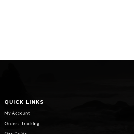
QUICK LINKS
My Account
Orders Tracking
Size Guide