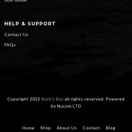
HELP & SUPPORT
Contact Us
FAQs
Copyright 2022
Burk's Bay
all rights reserved. Powered
by
Nucom LTD
Home
Shop
About Us
Contact
Blog