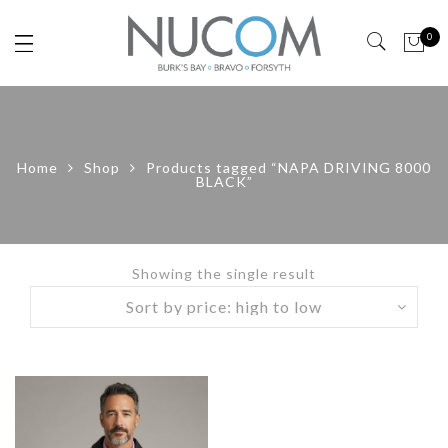
0
Home
Shop
Products tagged “NAPA DRIVING 8000
BLACK”
Showing the single result