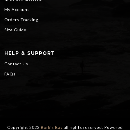
My Account
Orders Tracking
Size Guide
HELP & SUPPORT
Contact Us
FAQs
Copyright 2022
Burk's Bay
all rights reserved. Powered