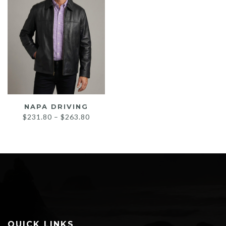
NAPA DRIVING
Price
$
231.80
–
$
263.80
range:
$231.80
through
$263.80
QUICK LINKS