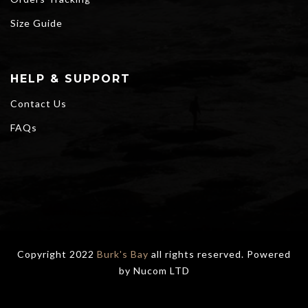
Size Guide
HELP & SUPPORT
Contact Us
FAQs
Copyright 2022
Burk's Bay
all rights reserved. Powered
by
Nucom LTD