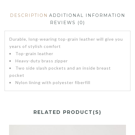
DESCRIPTION
ADDITIONAL INFORMATION
REVIEWS (0)
Durable, long-wearing top-grain leather will give you
years of stylish comfort
Top-grain leather
Heavy-duty brass zipper
Two side slash pockets and an inside breast
pocket
Nylon lining with polyester fiberfill
RELATED PRODUCT(S)