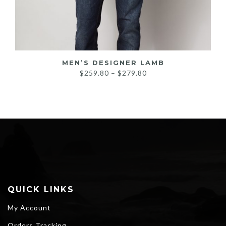
MEN’S DESIGNER LAMB
Price
$
259.80
–
$
279.80
range:
$259.80
through
$279.80
QUICK LINKS
My Account
Orders Tracking