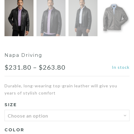
Napa Driving
Price
$
231.80
–
$
263.80
In stock
range:
Durable, long-wearing top-grain leather will give you
$231.80
years of stylish comfort
through
SIZE
$263.80
COLOR