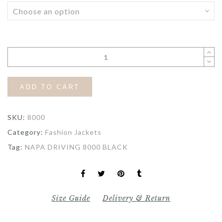
ADD TO CART
SKU:
8000
Category:
Fashion Jackets
Tag:
NAPA DRIVING 8000 BLACK
Size Guide
Delivery & Return