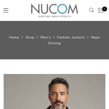
0
Home
Shop
Men's
Fashion Jackets
Napa
Driving