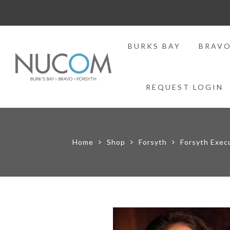
BURKS BAY
BRAV
REQUEST LOGIN
Home
Shop
Forsyth
Forsyth Exec