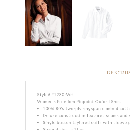
DESCRI
Style# F1280-WH
Women’s Freedom Pinpoint Oxford Shirt
100% 80’s two-ply ringspun combed cotton
Deluxe construction features seams and s
Single button taylored cuffs with sleeve 
Shaped shirttail hem