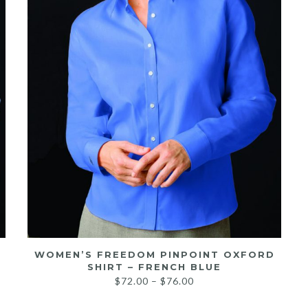
WOMEN’S FREEDOM PINPOINT OXFORD
SHIRT – FRENCH BLUE
Price
$
72.00
–
$
76.00
range: