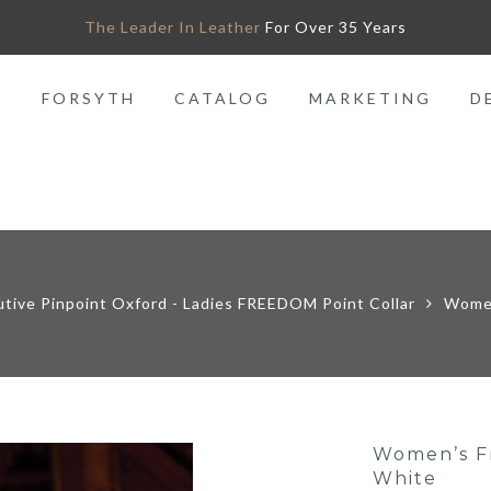
The Leader In Leather
For Over 35 Years
O
FORSYTH
CATALOG
MARKETING
D
utive Pinpoint Oxford - Ladies FREEDOM Point Collar
Women
Women’s Fr
White