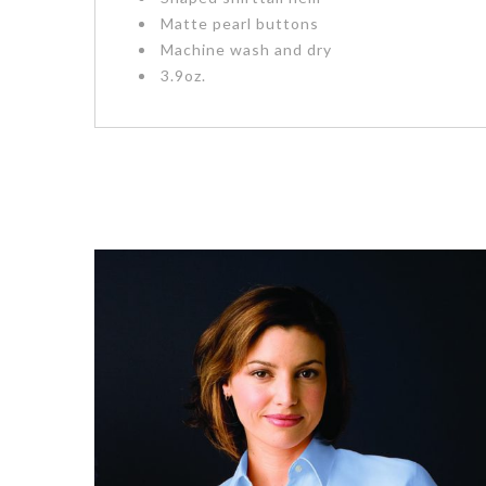
Matte pearl buttons
Machine wash and dry
3.9oz.