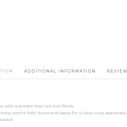
PTION
ADDITIONAL INFORMATION
REVIEW
 with a wrinkle free non-iron finish.
tress points fully-fused and taped for a clean crisp appearanc
placket