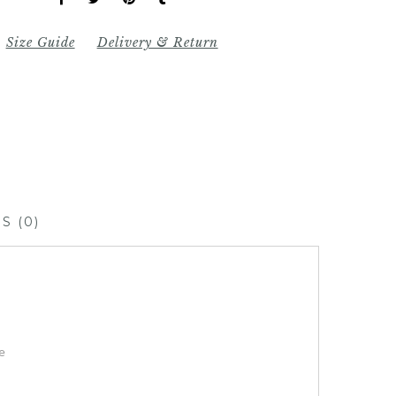
Size Guide
Delivery & Return
S (0)
e