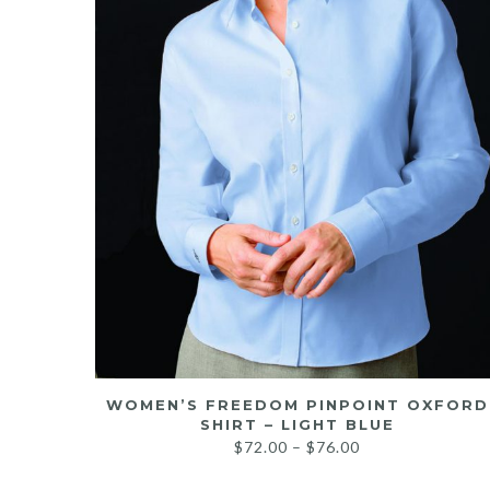
WOMEN’S FREEDOM PINPOINT OXFORD
SHIRT – LIGHT BLUE
Price
$
72.00
–
$
76.00
range: