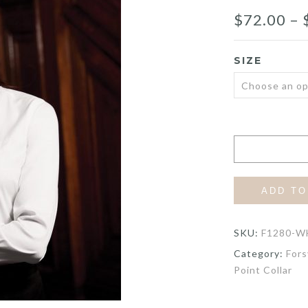
$
72.00
–
SIZE
ADD TO
SKU:
F1280-W
Category:
Fors
Point Collar