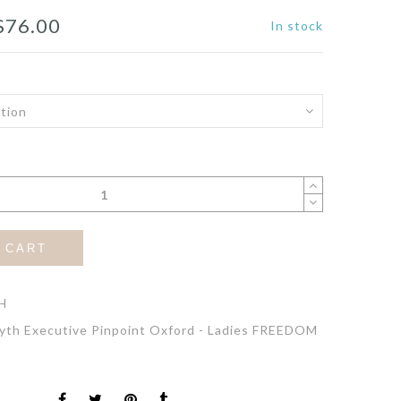
Price
$
76.00
In stock
range:
$72.00
through
$76.00
 CART
H
yth Executive Pinpoint Oxford - Ladies FREEDOM