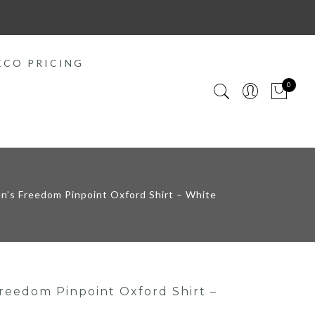
ECO PRICING
0
’s Freedom Pinpoint Oxford Shirt – White
eedom Pinpoint Oxford Shirt –