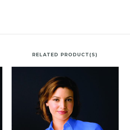
RELATED PRODUCT(S)