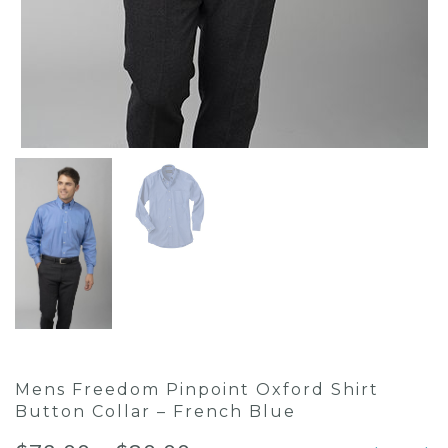
Mens Freedom Pinpoint Oxford Shirt
Button Collar – French Blue