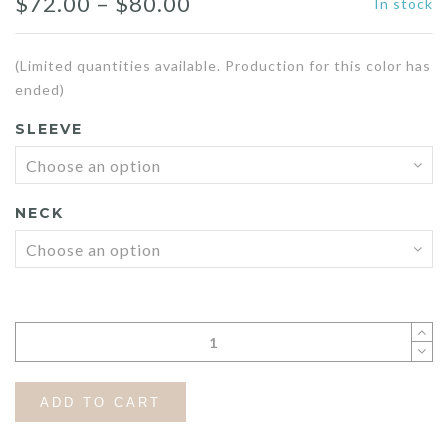
Price
$
72.00
–
$
80.00
In stock
range:
(Limited quantities available. Production for this color has
$72.00
ended)
through
SLEEVE
$80.00
NECK
ADD TO CART