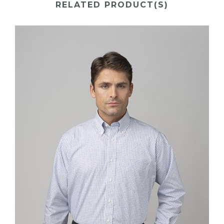
RELATED PRODUCT(S)