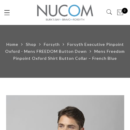
0
Home
Shop
Forsyth
Forsyth Executive Pinpoint
Oxford - Mens FREEDOM Button Down
Mens Freedom
Pinpoint Oxford Shirt Button Collar – French Blue