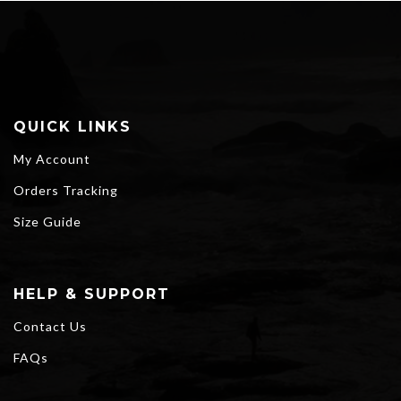
$68.00
QUICK LINKS
My Account
Orders Tracking
Size Guide
HELP & SUPPORT
Contact Us
FAQs