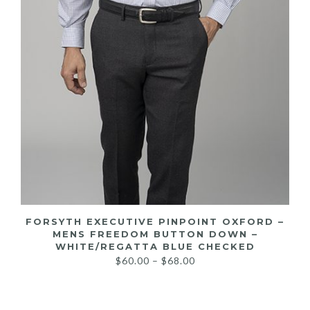
FORSYTH EXECUTIVE PINPOINT OXFORD –
MENS FREEDOM BUTTON DOWN –
WHITE/REGATTA BLUE CHECKED
Price
$
60.00
–
$
68.00
range:
$60.00
through