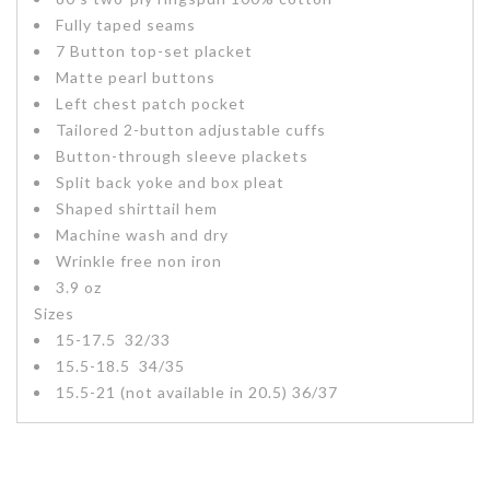
Fully taped seams
7 Button top-set placket
Matte pearl buttons
Left chest patch pocket
Tailored 2-button adjustable cuffs
Button-through sleeve plackets
Split back yoke and box pleat
Shaped shirttail hem
Machine wash and dry
Wrinkle free non iron
3.9 oz
Sizes
15-17.5 32/33
15.5-18.5 34/35
15.5-21 (not available in 20.5) 36/37