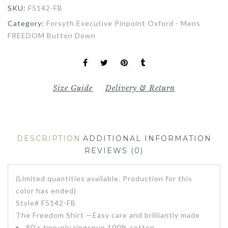
SKU:
F5142-FB
Category:
Forsyth Executive Pinpoint Oxford - Mens
FREEDOM Button Down
Size Guide
Delivery & Return
DESCRIPTION
ADDITIONAL INFORMATION
REVIEWS (0)
(Limited quantities available. Production for this
color has ended)
Style# F5142-FB
The Freedom Shirt —Easy care and brilliantly made
80’s two-ply ringspun 100% cotton