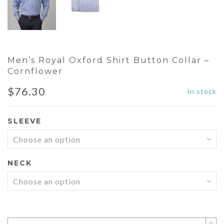
Men’s Royal Oxford Shirt Button Collar –
Cornflower
$
76.30
In stock
SLEEVE
NECK