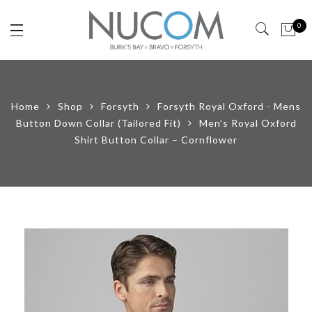
0
Home
Shop
Forsyth
Forsyth Royal Oxford - Mens
Button Down Collar (Tailored Fit)
Men’s Royal Oxford
Shirt Button Collar – Cornflower