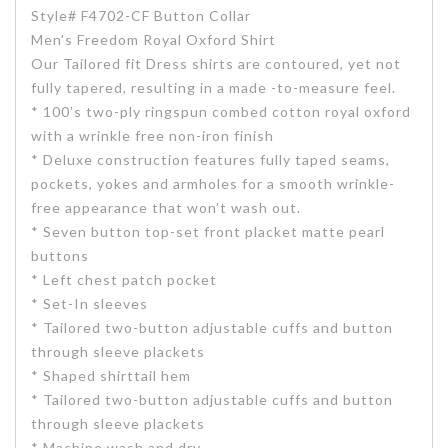
Style# F4702-CF Button Collar
Men’s Freedom Royal Oxford Shirt
Our Tailored fit Dress shirts are contoured, yet not
fully tapered, resulting in a made -to-measure feel.
* 100’s two-ply ringspun combed cotton royal oxford
with a wrinkle free non-iron finish
* Deluxe construction features fully taped seams,
pockets, yokes and armholes for a smooth wrinkle-
free appearance that won’t wash out.
* Seven button top-set front placket matte pearl
buttons
* Left chest patch pocket
* Set-In sleeves
* Tailored two-button adjustable cuffs and button
through sleeve plackets
* Shaped shirttail hem
* Tailored two-button adjustable cuffs and button
through sleeve plackets
* Machine wash and dry