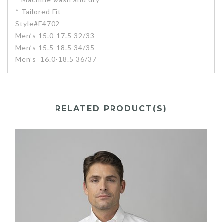
* Tailored Fit
Style#F4702
Men’s 15.0-17.5 32/33
Men’s 15.5-18.5 34/35
Men’s 16.0-18.5 36/37
RELATED PRODUCT(S)