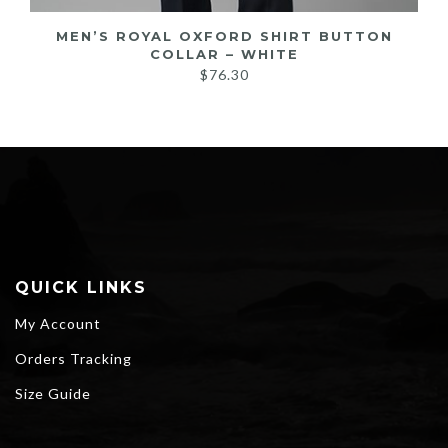
MEN’S ROYAL OXFORD SHIRT BUTTON
COLLAR – WHITE
$
76.30
QUICK LINKS
My Account
Orders Tracking
Size Guide