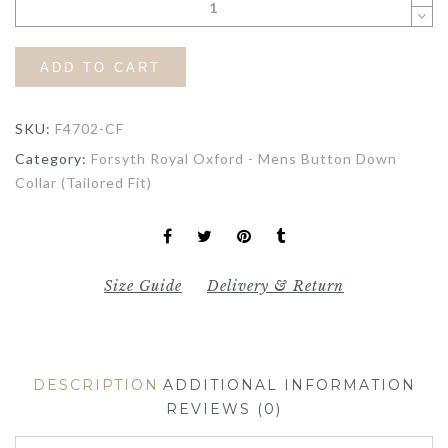
ADD TO CART
SKU:
F4702-CF
Category:
Forsyth Royal Oxford - Mens Button Down
Collar (Tailored Fit)
Size Guide
Delivery & Return
DESCRIPTION
ADDITIONAL INFORMATION
REVIEWS (0)