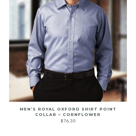
MEN’S ROYAL OXFORD SHIRT POINT
COLLAR – CORNFLOWER
$
76.30