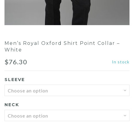
Men’s Royal Oxford Shirt Point Collar –
White
$
76.30
In stock
SLEEVE
NECK