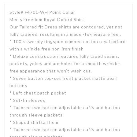
Style# F4701-WH Point Collar
Men’s Freedom Royal Oxford Shirt
Our Tailored fit Dress shirts are contoured, yet not
fully tapered, resulting in a made -to-measure feel.
* 100’s two-ply ringspun combed cotton royal oxford
with a wrinkle free non-iron finish
* Deluxe construction features fully taped seams,
pockets, yokes and armholes for a smooth wrinkle-
free appearance that won’t wash out.
* Seven button top-set front placket matte pearl
buttons
* Left chest patch pocket
* Set-In sleeves
* Tailored two-button adjustable cuffs and button
through sleeve plackets
* Shaped shirttail hem
* Tailored two-button adjustable cuffs and button
through sleeve plackets