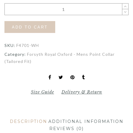
ADD TO CART
SKU:
F4701-WH
Category:
Forsyth Royal Oxford - Mens Point Collar
(Tailored Fit)
Size Guide
Delivery & Return
DESCRIPTION
ADDITIONAL INFORMATION
REVIEWS (0)