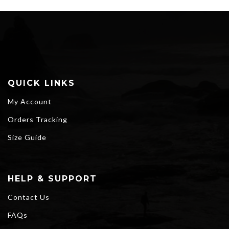
QUICK LINKS
My Account
Orders Tracking
Size Guide
HELP & SUPPORT
Contact Us
FAQs