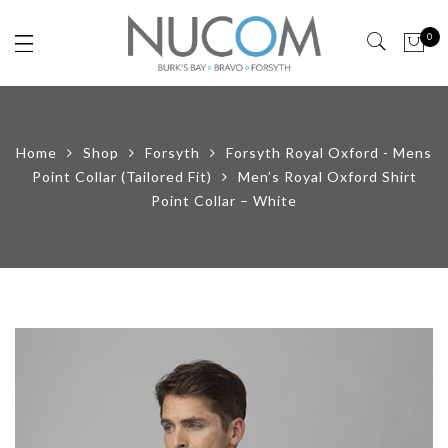
0
Home
Shop
Forsyth
Forsyth Royal Oxford - Mens
Point Collar (Tailored Fit)
Men’s Royal Oxford Shirt
Point Collar – White