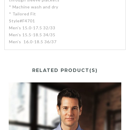
* Machine wash and dry
* Tailored Fit
Style#F4701
Men’s 15.0-17.5 32/33
Men’s 15.5-18.5 34/35
Men’s 16.0-18.5 36/37
RELATED PRODUCT(S)