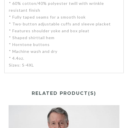
* 60% cotton/40% polyester twill with wrinkle
resistant finish
* Fully taped seams for a smooth look
* Two-button adjustable cuffs and sleeve placket
* Features shoulder yoke and box pleat
* Shaped shirttail hem
* Horntone buttons
* Machine wash and dry
* 4.4oz.
Sizes: S-4XL
RELATED PRODUCT(S)