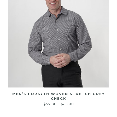
MEN’S FORSYTH WOVEN STRETCH GREY
CHECK
Price
$
59.30
–
$
65.30
range:
$59.30