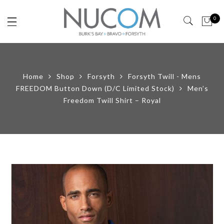
0
Home
Shop
Forsyth
Forsyth Twill - Mens
FREEDOM Button Down (D/C Limited Stock)
Men’s
Freedom Twill Shirt – Royal