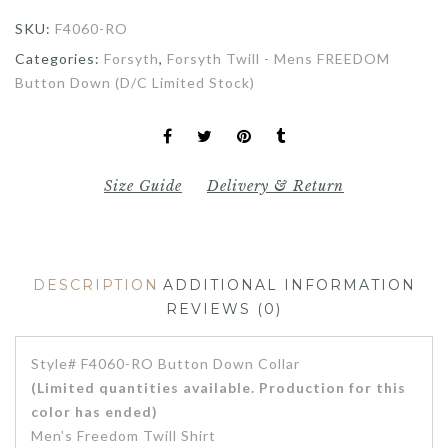
SKU:
F4060-RO
Categories:
Forsyth
,
Forsyth Twill - Mens FREEDOM
Button Down (D/C Limited Stock)
Size Guide
Delivery & Return
DESCRIPTION
ADDITIONAL INFORMATION
REVIEWS (0)
Style# F4060-RO Button Down Collar
(Limited quantities available. Production for this
color has ended)
Men’s Freedom Twill Shirt