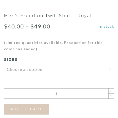
Men’s Freedom Twill Shirt – Royal
Price
$
40.00
–
$
49.00
In stock
range:
(Limited quantities available. Production for this
$40.00
color has ended)
through
SIZES
$49.00
ADD TO CART