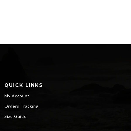
through
$65.30
QUICK LINKS
My Account
Orders Tracking
Size Guide