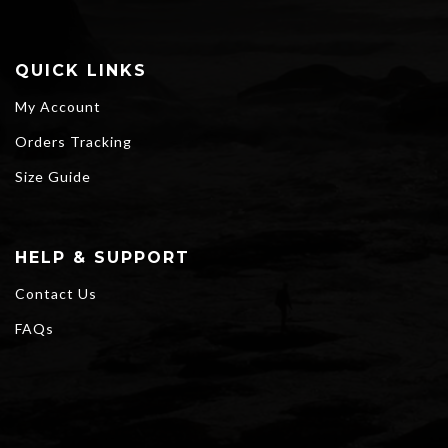
QUICK LINKS
My Account
Orders Tracking
Size Guide
HELP & SUPPORT
Contact Us
FAQs