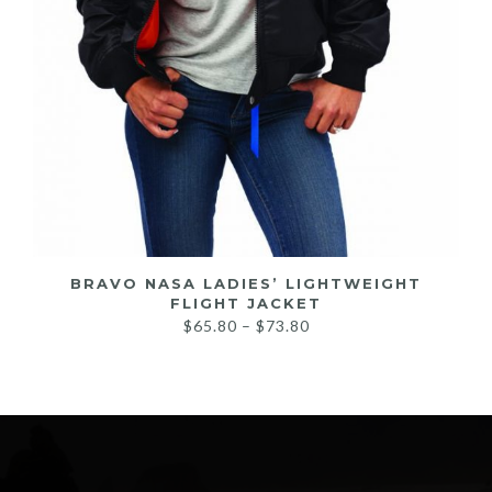
BRAVO NASA LADIES’ LIGHTWEIGHT
FLIGHT JACKET
Price
$
65.80
–
$
73.80
range:
$65.80
through
$73.80