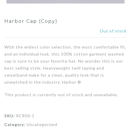
Harbor Cap (Copy)
Out of stock
With the widest color selection, the most comfortable fit,
and an individual look, this 100% cotton garment washed
cap is sure to be your favorite hat. No wonder this is our
best selling style. Heavyweight twill taping and
sweatband make for a clean, quality look that is
unmatched in the industry. Harbor ®
This product is currently out of stock and unavailable.
SKU:
RC800-1
Category:
Uncategorized