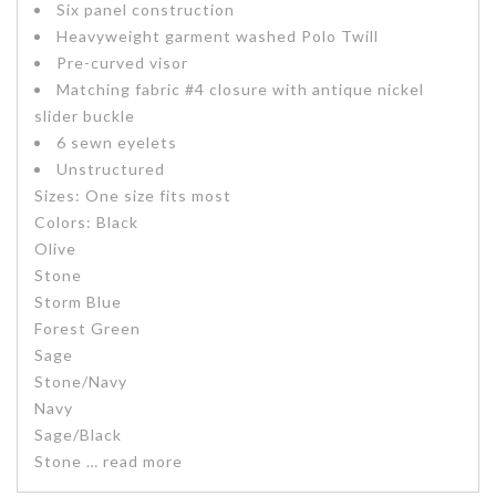
Six panel construction
Heavyweight garment washed Polo Twill
Pre-curved visor
Matching fabric #4 closure with antique nickel
slider buckle
6 sewn eyelets
Unstructured
Sizes:
One size fits most
Colors:
Black
Olive
Stone
Storm Blue
Forest Green
Sage
Stone/Navy
Navy
Sage/Black
Stone
… read more