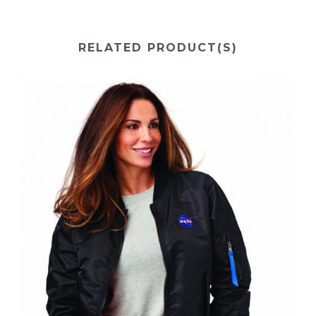
RELATED PRODUCT(S)