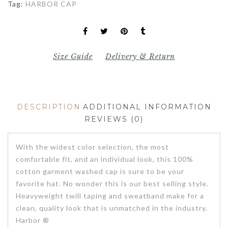
Tag:
HARBOR CAP
Size Guide
Delivery & Return
DESCRIPTION
ADDITIONAL INFORMATION
REVIEWS (0)
With the widest color selection, the most
comfortable fit, and an individual look, this 100%
cotton garment washed cap is sure to be your
favorite hat. No wonder this is our best selling style.
Heavyweight twill taping and sweatband make for a
clean, quality look that is unmatched in the industry.
Harbor ®