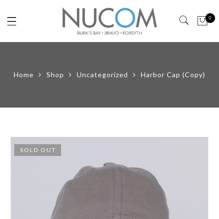
0
Home
Shop
Uncategorized
Harbor Cap (Copy)
SOLD OUT