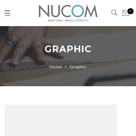
0
GRAPHIC
Home
Graphic