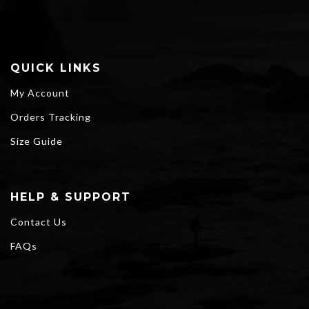
QUICK LINKS
My Account
Orders Tracking
Size Guide
HELP & SUPPORT
Contact Us
FAQs