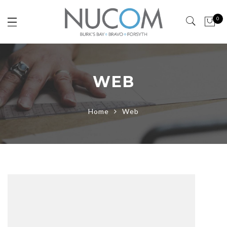
0
WEB
Home
Web