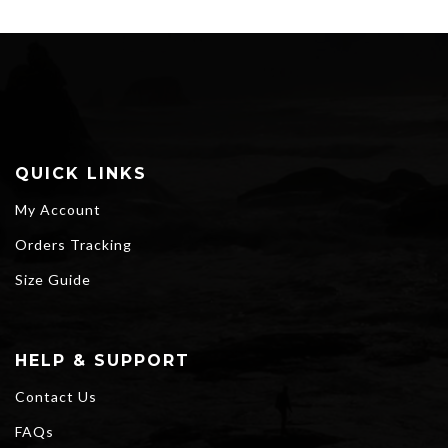
QUICK LINKS
My Account
Orders Tracking
Size Guide
HELP & SUPPORT
Contact Us
FAQs