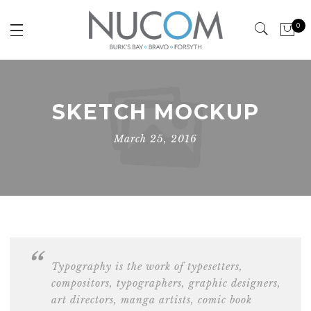
0
SKETCH MOCKUP
March 25, 2016
Typography is the work of typesetters,
compositors, typographers, graphic designers,
art directors,
manga artists, comic book