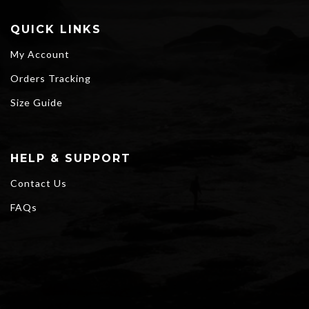
QUICK LINKS
My Account
Orders Tracking
Size Guide
HELP & SUPPORT
Contact Us
FAQs