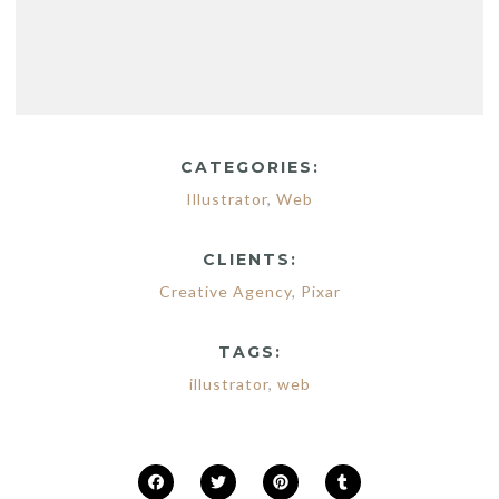
CATEGORIES:
Illustrator
,
Web
CLIENTS:
Creative Agency
,
Pixar
TAGS:
illustrator
,
web