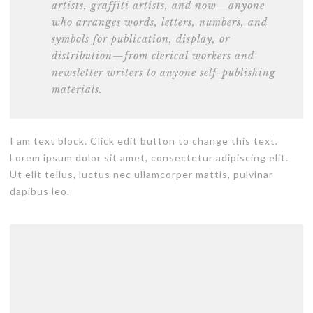
artists
, graffiti artists, and now—anyone
who arranges words, letters, numbers, and
symbols for publication, display, or
distribution—from clerical workers and
newsletter writers to anyone self-publishing
materials.
I am text block. Click edit button to change this text.
Lorem ipsum dolor sit amet, consectetur adipiscing elit.
Ut elit tellus, luctus nec ullamcorper mattis, pulvinar
dapibus leo.