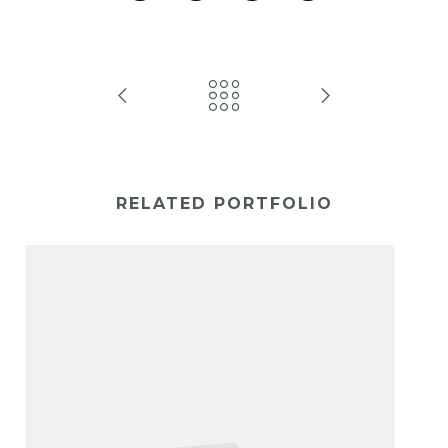
RELATED PORTFOLIO