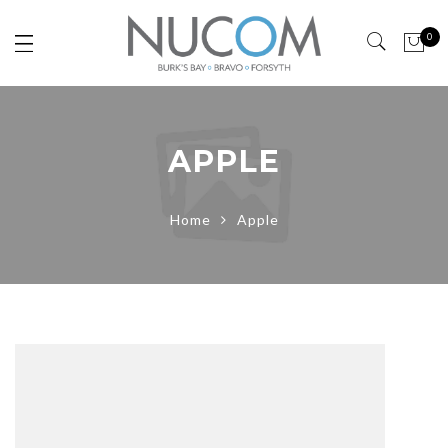
0
APPLE
Home
Apple