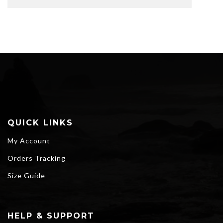
QUICK LINKS
My Account
Orders Tracking
Size Guide
HELP & SUPPORT