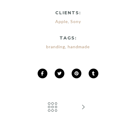
CLIENTS:
Apple
,
Sony
TAGS:
branding
,
handmade