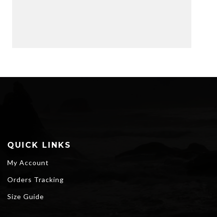
QUICK LINKS
My Account
Orders Tracking
Size Guide