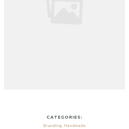
CATEGORIES:
Branding
,
Handmade