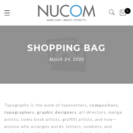
0
SHOPPING BAG
March 24, 2016
Typography is the work of typesetters,
compositors,
typographers, graphic designers
, art directors, manga
artists, comic book artists, graffiti artists, and now—
anyone who arranges words, letters, numbers, and