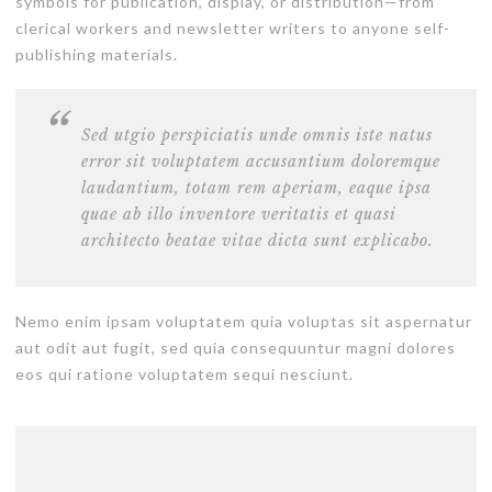
symbols for publication, display, or distribution—from
clerical workers and newsletter writers to anyone self-
publishing materials.
Sed utgio perspiciatis unde omnis iste natus
error sit voluptatem accusantium doloremque
laudantium, totam rem aperiam, eaque ipsa
quae ab illo inventore veritatis et quasi
architecto beatae vitae dicta sunt explicabo.
Nemo enim ipsam voluptatem quia voluptas sit aspernatur
aut odit aut fugit, sed quia consequuntur magni dolores
eos qui ratione voluptatem sequi nesciunt.