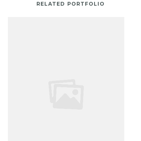
RELATED PORTFOLIO