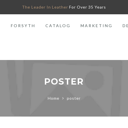
The Leader In Leather
For Over 35 Years
O
FORSYTH
CATALOG
MARKETING
D
POSTER
Home
poster