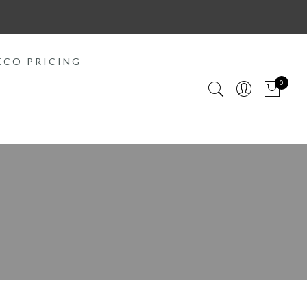
ECO PRICING
0