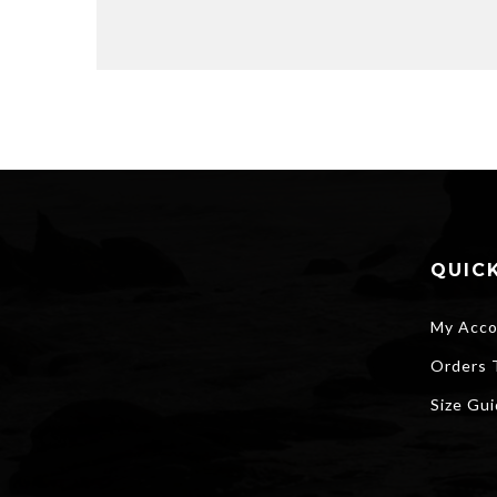
QUICK
My Acco
Orders 
Size Gu