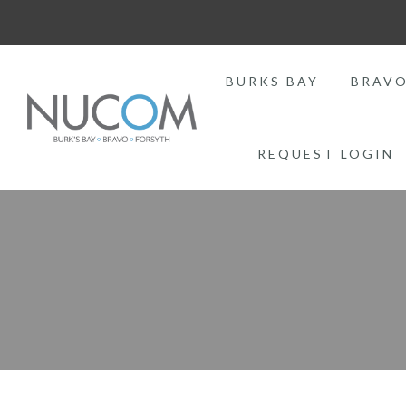
BURKS BAY
BRAV
REQUEST LOGIN