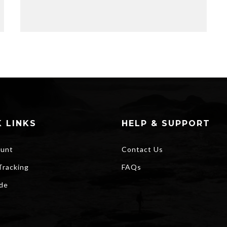
 LINKS
HELP & SUPPORT
unt
Contact Us
Tracking
FAQs
ide