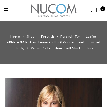
0
Home
Shop
Forsyth
Forsyth Twill - Ladies
FREEDOM Button Down Collar (Discontinued - Limited
Stock)
Women’s Freedom Twill Shirt – Black