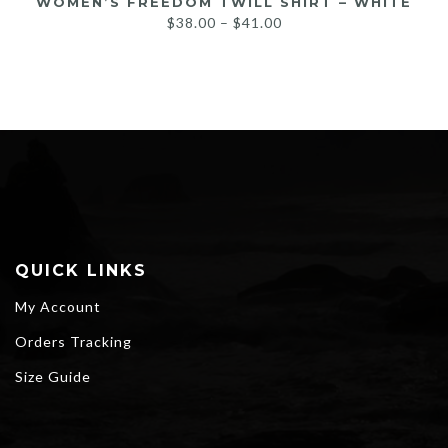
WOMEN’S FREEDOM TWILL SHIRT – WHITE
Price
$
38.00
–
$
41.00
range:
$38.00
through
$41.00
QUICK LINKS
My Account
Orders Tracking
Size Guide