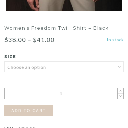
Women’s Freedom Twill Shirt – Black
Price
$
38.00
–
$
41.00
In stock
range:
SIZE
$38.00
through
$41.00
ADD TO CART