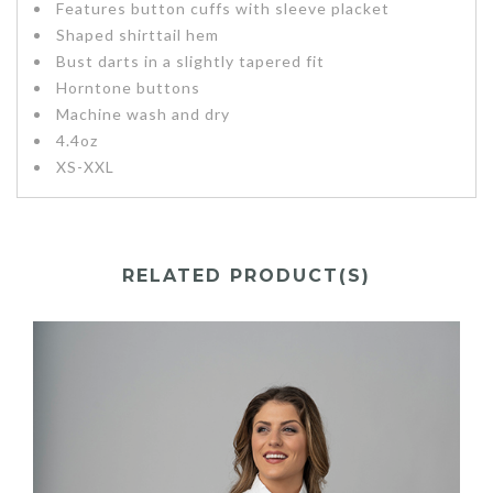
Features button cuffs with sleeve placket
Shaped shirttail hem
Bust darts in a slightly tapered fit
Horntone buttons
Machine wash and dry
4.4oz
XS-XXL
RELATED PRODUCT(S)