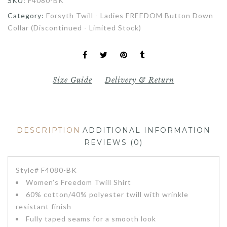
SKU:
F4080-BK
Category:
Forsyth Twill - Ladies FREEDOM Button Down
Collar (Discontinued - Limited Stock)
Size Guide
Delivery & Return
DESCRIPTION
ADDITIONAL INFORMATION
REVIEWS (0)
Style# F4080-BK
Women’s Freedom Twill Shirt
60% cotton/40% polyester twill with wrinkle
resistant finish
Fully taped seams for a smooth look