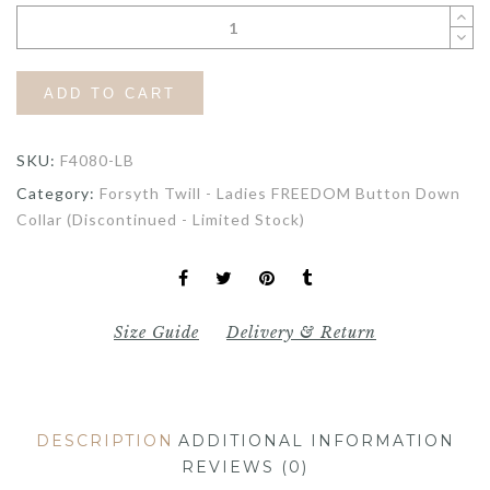
ADD TO CART
SKU:
F4080-LB
Category:
Forsyth Twill - Ladies FREEDOM Button Down
Collar (Discontinued - Limited Stock)
Size Guide
Delivery & Return
DESCRIPTION
ADDITIONAL INFORMATION
REVIEWS (0)