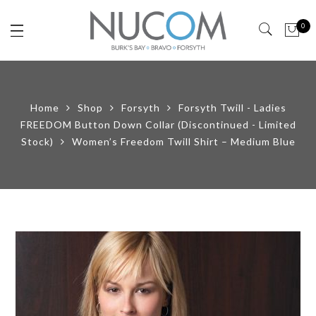
0
Home
Shop
Forsyth
Forsyth Twill - Ladies
FREEDOM Button Down Collar (Discontinued - Limited
Stock)
Women’s Freedom Twill Shirt – Medium Blue