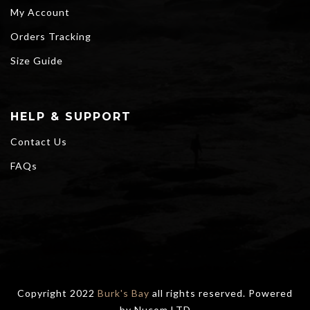
My Account
Orders Tracking
Size Guide
HELP & SUPPORT
Contact Us
FAQs
Copyright 2022
Burk's Bay
all rights reserved. Powered
by
Nucom LTD