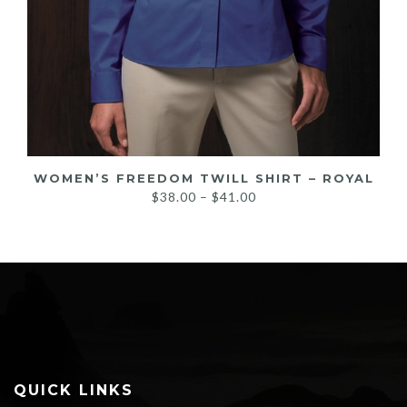
WOMEN’S FREEDOM TWILL SHIRT – ROYAL
Price
$
38.00
–
$
41.00
range:
$38.00
through
$41.00
QUICK LINKS