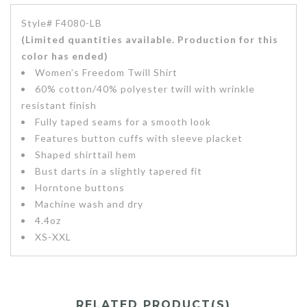
Style# F4080-LB
(Limited quantities available. Production for this
color has ended)
Women’s Freedom Twill Shirt
60% cotton/40% polyester twill with wrinkle
resistant finish
Fully taped seams for a smooth look
Features button cuffs with sleeve placket
Shaped shirttail hem
Bust darts in a slightly tapered fit
Horntone buttons
Machine wash and dry
4.4oz
XS-XXL
RELATED PRODUCT(S)