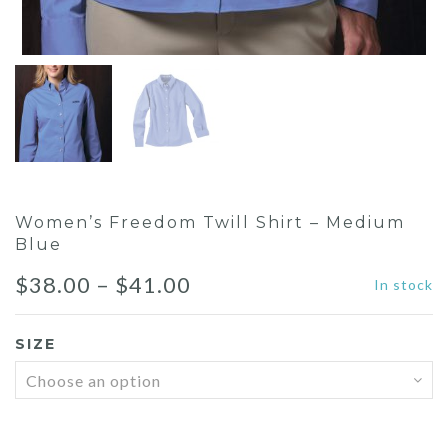
Women’s Freedom Twill Shirt – Medium
Blue
Price
$
38.00
–
$
41.00
In stock
range:
SIZE
$38.00
through
$41.00