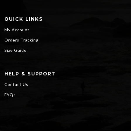
QUICK LINKS
My Account
Orders Tracking
Size Guide
HELP & SUPPORT
Contact Us
FAQs