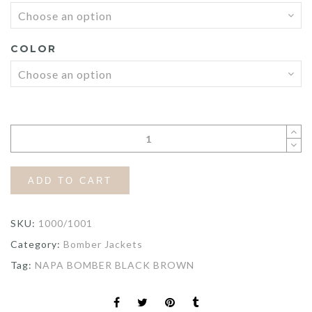
$255.80
COLOR
ADD TO CART
SKU:
1000/1001
Category:
Bomber Jackets
Tag:
NAPA BOMBER BLACK BROWN