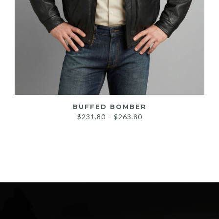
BUFFED BOMBER
Price
$
231.80
–
$
263.80
range:
$231.80
through
$263.80