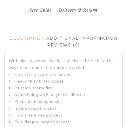
Size Guide
Delivery & Return
DESCRIPTION
ADDITIONAL INFORMATION
REVIEWS (0)
With slacks, jeans, khakis…the sky’s the limit to the
ways you’ll enjoy this versatile jacket.
Finished in top-grain leather
Heavy-duty brass zipper
Outside storm flap
Nylon lining with polyester fiberfill
Pleated bi-swing back
Inside breast pocket
Two side entry pockets
Two flapped cargo pockets