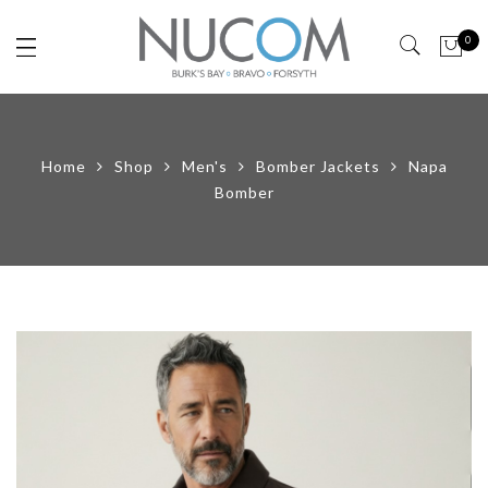
0
Home
Shop
Men's
Bomber Jackets
Napa
Bomber