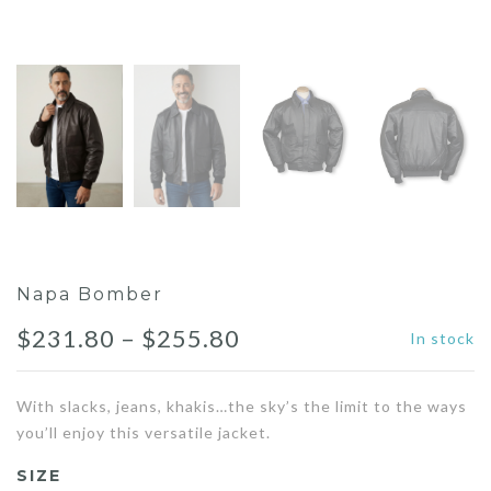
Napa Bomber
Price
$
231.80
–
$
255.80
In stock
range:
With slacks, jeans, khakis…the sky’s the limit to the ways
$231.80
you’ll enjoy this versatile jacket.
through
SIZE