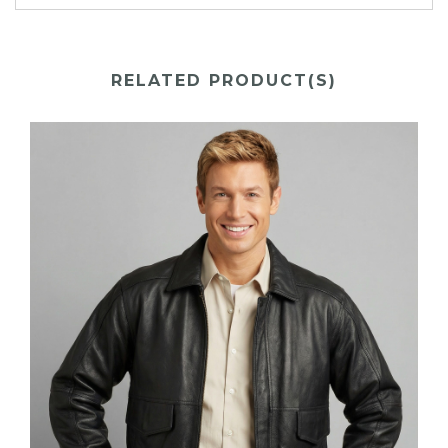
RELATED PRODUCT(S)