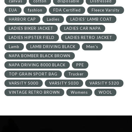
canvas
cotton
disposable
Distressed
EUA
fashion
FDA Certified
Fleece Varsity
HARBOR CAP
Ladies
LADIES' LAMB COAT
LADIES BIKER JACKET
LADIES CAR NAPA
LADIES HIPSTER FIELD
LADIES RETRO JACKET
Lamb
LAMB DRIVING BLACK
Men's
NAPA BOMBER BLACK BROWN
NAPA DRIVING 8000 BLACK
PPE
TOP GRAIN SPORT BAG
Trucker
VARSITY 5000
VARSITY 5030
VARSITY 5320
VINTAGE RETRO BROWN
Womens
WOOL