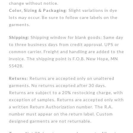
change without notice.
Color, Sizing & Packaging
: Slight variations in dye
lots may occur. Be sure to follow care labels on the
garments.
Shipping:
Shipping window for blank goods: Same day
to three business days from credit approval. UPS or
common carrier. Freight and handling are added to the
invoice. The shipping point is F.O.B. New Hope, MN
55428.
Returns:
Returns are accepted only on unaltered
garments. No returns accepted after 30 days.
Returns are subject to a 20% restocking charge, with
exception of samples. Returns are accepted only with
a written Return Authorization number. The R.A.
number must appear on the return label. Custom
designed garments are not returnable.