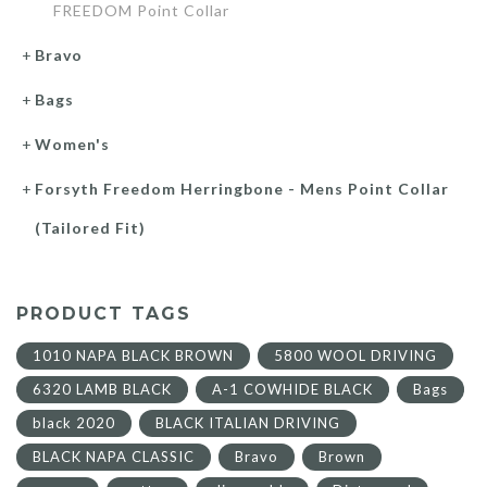
FREEDOM Point Collar
Bravo
Bags
Women's
Forsyth Freedom Herringbone - Mens Point Collar
(Tailored Fit)
PRODUCT TAGS
1010 NAPA BLACK BROWN
5800 WOOL DRIVING
6320 LAMB BLACK
A-1 COWHIDE BLACK
Bags
black 2020
BLACK ITALIAN DRIVING
BLACK NAPA CLASSIC
Bravo
Brown