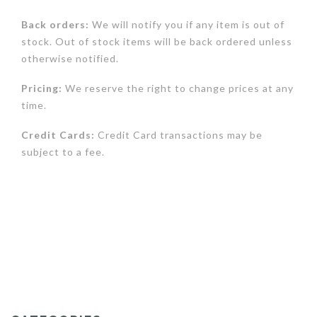
Back orders:
We will notify you if any item is out of
stock. Out of stock items will be back ordered unless
otherwise notified.
Pricing:
We reserve the right to change prices at any
time.
Credit Cards:
Credit Card transactions may be
subject to a fee.