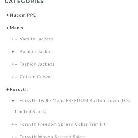
CATEGORIES
Nucom PPE
Men's
Varsity Jackets
Bomber Jackets
Fashion Jackets
Cotton Canvas
Forsyth
Forsyth Twill - Mens FREEDOM Button Down (D/C
Limited Stock)
Forsyth Freedom Spread Collar Trim Fit
Forsyth Woven Stretch Shirts