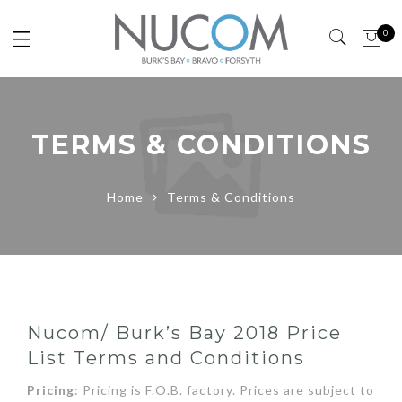
0
TERMS & CONDITIONS
Home
Terms & Conditions
Nucom/ Burk’s Bay 2018 Price
List Terms and Conditions
Pricing
: Pricing is F.O.B. factory. Prices are subject to