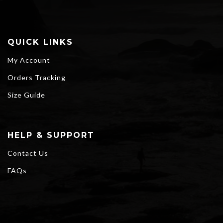
QUICK LINKS
My Account
Orders Tracking
Size Guide
HELP & SUPPORT
Contact Us
FAQs