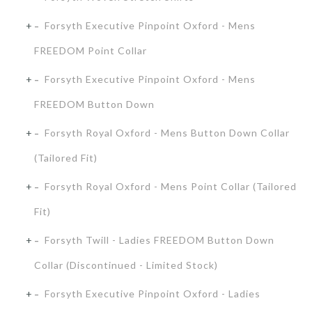
Forsyth Executive Pinpoint Oxford - Mens
FREEDOM Point Collar
Forsyth Executive Pinpoint Oxford - Mens
FREEDOM Button Down
Forsyth Royal Oxford - Mens Button Down Collar
(Tailored Fit)
Forsyth Royal Oxford - Mens Point Collar (Tailored
Fit)
Forsyth Twill - Ladies FREEDOM Button Down
Collar (Discontinued - Limited Stock)
Forsyth Executive Pinpoint Oxford - Ladies