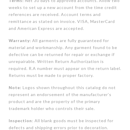
Terms:
Net 30 days to approved accounts. Allow two
weeks to set up a new account from the time credit
references are received. Account terms and
remittance as stated on invoice. VISA, MasterCard
and American Express are accepted.
Warranty:
All garments are fully guaranteed for
material and workmanship. Any garment found to be
defective can be returned for repair or exchange if
unrepairable. Written Return Authorization is
required. R.A number must appear on the return label.
Returns must be made to proper factory.
Note:
Logos shown throughout this catalog do not
represent an endorsement of the manufacturer’s
product and are the property of the primary
trademark holder who controls their sale.
Inspection
: All blank goods must be inspected for
defects and shipping errors prior to decoration.